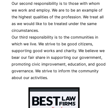
Our second responsibility is to those with whom
we work and employ. We are to be an example of
the highest qualities of the profession. We treat all
as we would like to be treated under the same
circumstances.
Our third responsibility is to the communities in
which we live. We strive to be good citizens,
supporting good works and charity. We believe we
bear our fair share in supporting our government,
promoting civic improvement, education, and good
governance. We strive to inform the community
about our activities.