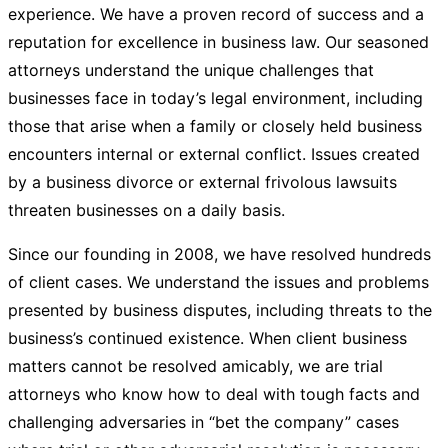
experience. We have a proven record of success and a
reputation for excellence in business law. Our seasoned
attorneys understand the unique challenges that
businesses face in today’s legal environment, including
those that arise when a family or closely held business
encounters internal or external conflict. Issues created
by a business divorce or external frivolous lawsuits
threaten businesses on a daily basis.
Since our founding in 2008, we have resolved hundreds
of client cases. We understand the issues and problems
presented by business disputes, including threats to the
business’s continued existence. When client business
matters cannot be resolved amicably, we are trial
attorneys who know how to deal with tough facts and
challenging adversaries in “bet the company” cases