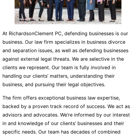
At RichardsonClement PC, defending businesses is our
business. Our law firm specializes in business divorce
and separation issues, as well as defending businesses
against external legal threats. We are selective in the
clients we represent. Our team is fully involved in
handling our clients’ matters, understanding their
business, and pursuing their legal objectives.
The firm offers exceptional business law expertise,
backed by a proven track record of success. We act as
advisors and advocates. We’re informed by our interest
in and knowledge of our clients’ businesses and their
specific needs. Our team has decades of combined