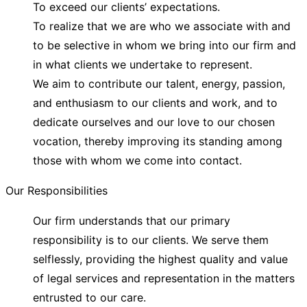
To exceed our clients’ expectations.
To realize that we are who we associate with and
to be selective in whom we bring into our firm and
in what clients we undertake to represent.
We aim to contribute our talent, energy, passion,
and enthusiasm to our clients and work, and to
dedicate ourselves and our love to our chosen
vocation, thereby improving its standing among
those with whom we come into contact.
Our Responsibilities
Our firm understands that our primary
responsibility is to our clients. We serve them
selflessly, providing the highest quality and value
of legal services and representation in the matters
entrusted to our care.