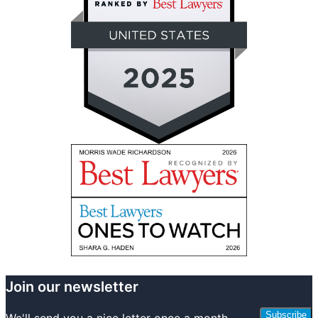
Join our newsletter
Subscribe
We'll send you a nice letter once a month.