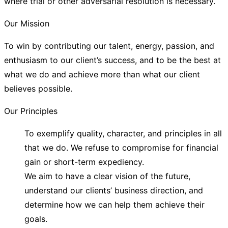
where trial or other adversarial resolution is necessary.
Our Mission
To win by contributing our talent, energy, passion, and
enthusiasm to our client’s success, and to be the best at
what we do and achieve more than what our client
believes possible.
Our Principles
To exemplify quality, character, and principles in all
that we do. We refuse to compromise for financial
gain or short-term expediency.
We aim to have a clear vision of the future,
understand our clients’ business direction, and
determine how we can help them achieve their
goals.