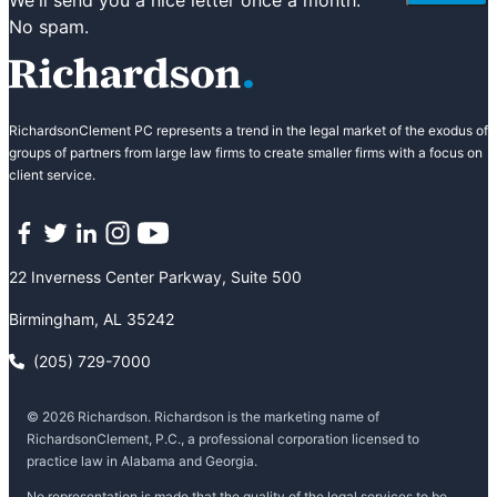
No spam.
RichardsonClement PC represents a trend in the legal market of the exodus of
groups of partners from large law firms to create smaller firms with a focus on
client service.
Facebook
Twitter
LinkedIn
Instagram
YouTube
22 Inverness Center Parkway, Suite 500
Birmingham, AL 35242
(205) 729-7000
© 2026 Richardson. Richardson is the marketing name of
RichardsonClement, P.C., a professional corporation licensed to
practice law in Alabama and Georgia.
No representation is made that the quality of the legal services to be