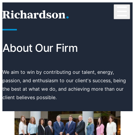
Skip to content
☰
RichardsonClement, P.C.
About Our Firm
We aim to win by contributing our talent, energy,
passion, and enthusiasm to our client's success, being
the best at what we do, and achieving more than our
client believes possible.