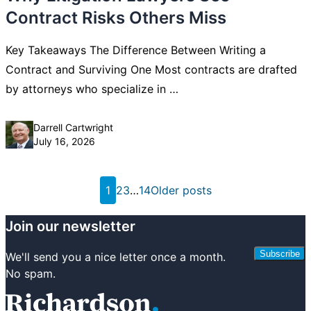
Contract Risks Others Miss
Key Takeaways The Difference Between Writing a
Contract and Surviving One Most contracts are drafted
by attorneys who specialize in …
Posted by
Darrell Cartwright
July 16, 2026
Posts
1
2
3
…
14
Older posts
pagination
Join our newsletter
Subscribe
We'll send you a nice letter once a month.
No spam.