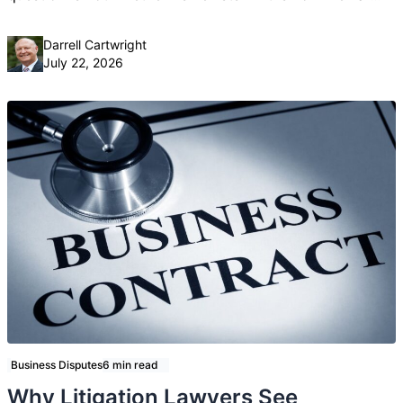
Posted by
Darrell Cartwright
July 22, 2026
Business Disputes
6 min read
Why Litigation Lawyers See