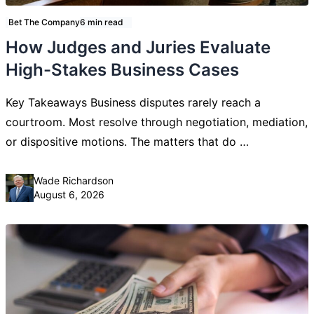
Bet The Company
6 min read
How Judges and Juries Evaluate
High-Stakes Business Cases
Key Takeaways Business disputes rarely reach a
courtroom. Most resolve through negotiation, mediation,
or dispositive motions. The matters that do …
Posted by
Wade Richardson
August 6, 2026