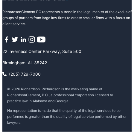
RichardsonClement PC represents a trend in the legal market of the exodus of
groups of partners from large law firms to create smaller firms with a focus on
client service.
Facebook
Twitter
LinkedIn
Instagram
YouTube
22 Inverness Center Parkway, Suite 500
Birmingham, AL 35242
(205) 729-7000
© 2026 Richardson. Richardson is the marketing name of
RichardsonClement, P.C., a professional corporation licensed to
practice law in Alabama and Georgia.
No representation is made that the quality of the legal services to be
performed is greater than the quality of legal service performed by other
lawyers.