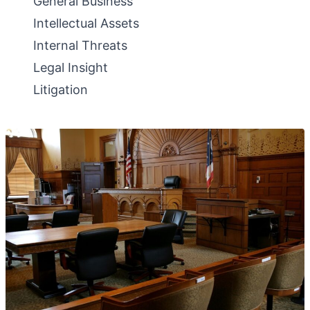
General Business
Intellectual Assets
Internal Threats
Legal Insight
Litigation