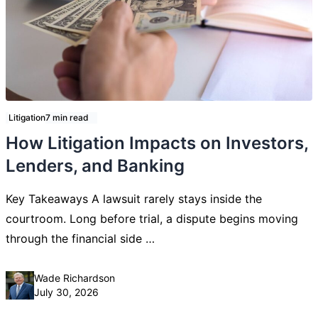
Litigation
7 min read
How Litigation Impacts on Investors,
Lenders, and Banking
Key Takeaways A lawsuit rarely stays inside the
courtroom. Long before trial, a dispute begins moving
through the financial side …
Posted by
Wade Richardson
July 30, 2026