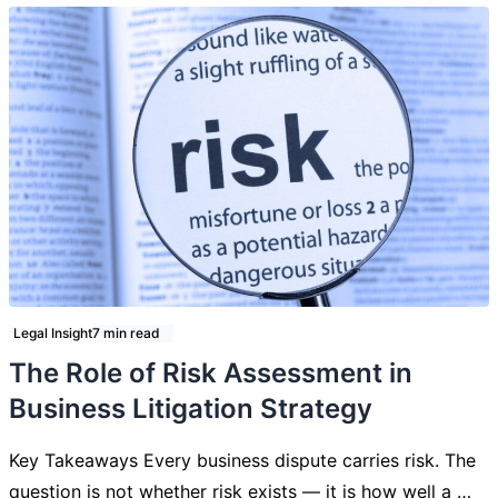
Legal Insight
7 min read
The Role of Risk Assessment in
Business Litigation Strategy
Key Takeaways Every business dispute carries risk. The
question is not whether risk exists — it is how well a …