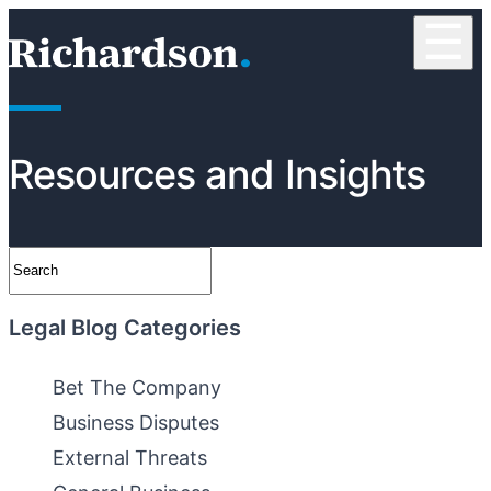
Skip to content
☰
RichardsonClement, P.C.
Resources and Insights
Search
Legal Blog Categories
Bet The Company
Business Disputes
External Threats