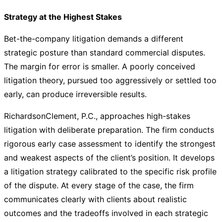
Strategy at the Highest Stakes
Bet-the-company litigation demands a different
strategic posture than standard commercial disputes.
The margin for error is smaller. A poorly conceived
litigation theory, pursued too aggressively or settled too
early, can produce irreversible results.
RichardsonClement, P.C., approaches high-stakes
litigation with deliberate preparation. The firm conducts
rigorous early case assessment to identify the strongest
and weakest aspects of the client’s position. It develops
a litigation strategy calibrated to the specific risk profile
of the dispute. At every stage of the case, the firm
communicates clearly with clients about realistic
outcomes and the tradeoffs involved in each strategic