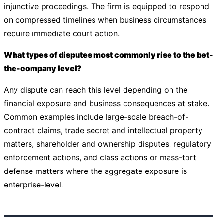
injunctive proceedings. The firm is equipped to respond
on compressed timelines when business circumstances
require immediate court action.
What types of disputes most commonly rise to the bet-
the-company level?
Any dispute can reach this level depending on the
financial exposure and business consequences at stake.
Common examples include large-scale breach-of-
contract claims, trade secret and intellectual property
matters, shareholder and ownership disputes, regulatory
enforcement actions, and class actions or mass-tort
defense matters where the aggregate exposure is
enterprise-level.