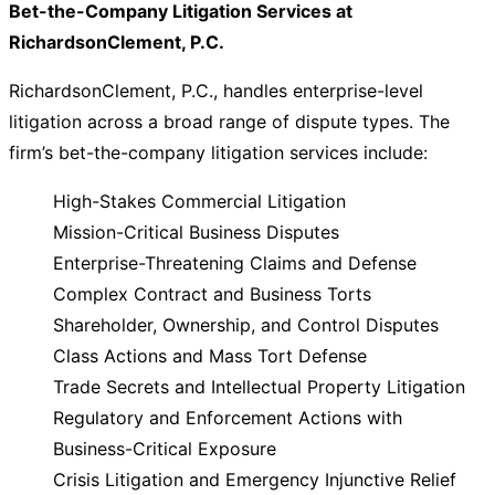
Bet-the-Company Litigation Services at
RichardsonClement, P.C.
RichardsonClement, P.C., handles enterprise-level
litigation across a broad range of dispute types. The
firm’s bet-the-company litigation services include:
High-Stakes Commercial Litigation
Mission-Critical Business Disputes
Enterprise-Threatening Claims and Defense
Complex Contract and Business Torts
Shareholder, Ownership, and Control Disputes
Class Actions and Mass Tort Defense
Trade Secrets and Intellectual Property Litigation
Regulatory and Enforcement Actions with
Business-Critical Exposure
Crisis Litigation and Emergency Injunctive Relief