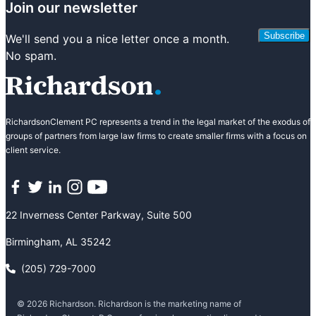
Join our newsletter
Subscribe
We'll send you a nice letter once a month.
No spam.
RichardsonClement PC represents a trend in the legal market of the exodus of
groups of partners from large law firms to create smaller firms with a focus on
client service.
Facebook
Twitter
LinkedIn
Instagram
YouTube
22 Inverness Center Parkway, Suite 500
Birmingham, AL 35242
(205) 729-7000
© 2026 Richardson. Richardson is the marketing name of