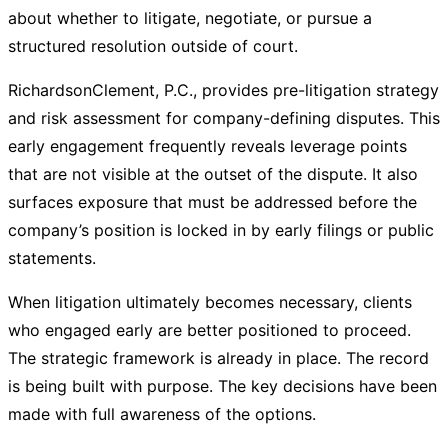
about whether to litigate, negotiate, or pursue a
structured resolution outside of court.
RichardsonClement, P.C., provides pre-litigation strategy
and risk assessment for company-defining disputes. This
early engagement frequently reveals leverage points
that are not visible at the outset of the dispute. It also
surfaces exposure that must be addressed before the
company’s position is locked in by early filings or public
statements.
When litigation ultimately becomes necessary, clients
who engaged early are better positioned to proceed.
The strategic framework is already in place. The record
is being built with purpose. The key decisions have been
made with full awareness of the options.