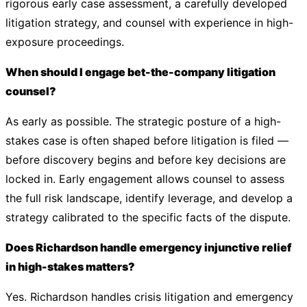
rigorous early case assessment, a carefully developed
litigation strategy, and counsel with experience in high-
exposure proceedings.
When should I engage bet-the-company litigation
counsel?
As early as possible. The strategic posture of a high-
stakes case is often shaped before litigation is filed —
before discovery begins and before key decisions are
locked in. Early engagement allows counsel to assess
the full risk landscape, identify leverage, and develop a
strategy calibrated to the specific facts of the dispute.
Does Richardson handle emergency injunctive relief
in high-stakes matters?
Yes. Richardson handles crisis litigation and emergency