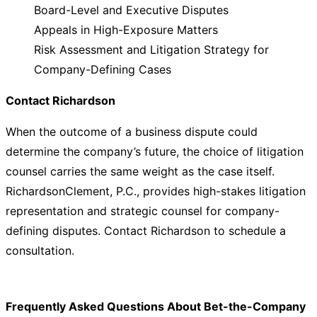
Board-Level and Executive Disputes
Appeals in High-Exposure Matters
Risk Assessment and Litigation Strategy for
Company-Defining Cases
Contact Richardson
When the outcome of a business dispute could
determine the company’s future, the choice of litigation
counsel carries the same weight as the case itself.
RichardsonClement, P.C., provides high-stakes litigation
representation and strategic counsel for company-
defining disputes. Contact Richardson to schedule a
consultation.
Frequently Asked Questions About Bet-the-Company