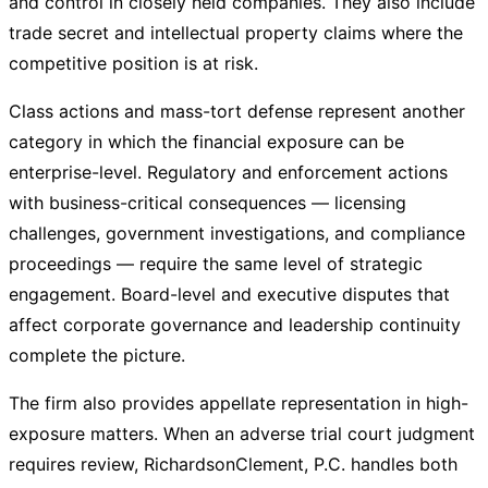
and control in closely held companies. They also include
trade secret and intellectual property claims where the
competitive position is at risk.
Class actions and mass-tort defense represent another
category in which the financial exposure can be
enterprise-level. Regulatory and enforcement actions
with business-critical consequences — licensing
challenges, government investigations, and compliance
proceedings — require the same level of strategic
engagement. Board-level and executive disputes that
affect corporate governance and leadership continuity
complete the picture.
The firm also provides appellate representation in high-
exposure matters. When an adverse trial court judgment
requires review, RichardsonClement, P.C. handles both