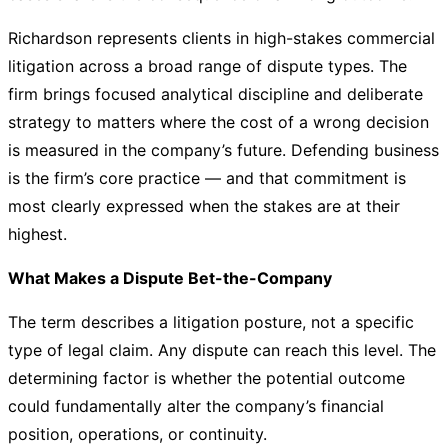
Richardson represents clients in high-stakes commercial
litigation across a broad range of dispute types. The
firm brings focused analytical discipline and deliberate
strategy to matters where the cost of a wrong decision
is measured in the company’s future. Defending business
is the firm’s core practice — and that commitment is
most clearly expressed when the stakes are at their
highest.
What Makes a Dispute Bet-the-Company
The term describes a litigation posture, not a specific
type of legal claim. Any dispute can reach this level. The
determining factor is whether the potential outcome
could fundamentally alter the company’s financial
position, operations, or continuity.