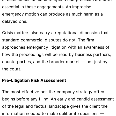
essential in these engagements. An imprecise
emergency motion can produce as much harm as a
delayed one.
Crisis matters also carry a reputational dimension that
standard commercial disputes do not. The firm
approaches emergency litigation with an awareness of
how the proceedings will be read by business partners,
counterparties, and the broader market — not just by
the court.
Pre-Litigation Risk Assessment
The most effective bet-the-company strategy often
begins before any filing. An early and candid assessment
of the legal and factual landscape gives the client the
information needed to make deliberate decisions —