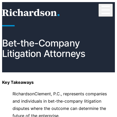
Skip to content
☰
RichardsonClement, P.C.
Bet-the-Company
Litigation Attorneys
Key Takeaways
RichardsonClement, P.C., represents companies
and individuals in bet-the-company litigation
disputes where the outcome can determine the
future of the enterprise.