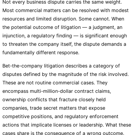
Not every business dispute carries the same weight.
Most commercial matters can be resolved with modest
resources and limited disruption. Some cannot. When
the potential outcome of litigation — a judgment, an
injunction, a regulatory finding — is significant enough
to threaten the company itself, the dispute demands a
fundamentally different response.
Bet-the-company litigation describes a category of
disputes defined by the magnitude of the risk involved.
These are not routine commercial cases. They
encompass multi-million-dollar contract claims,
ownership conflicts that fracture closely held
companies, trade secret matters that expose
competitive positions, and regulatory enforcement
actions that implicate licenses or leadership. What these
cases share is the consequence of a wrong outcome.