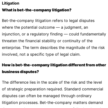
Litigation
What is bet-the-company litigation?
Bet-the-company litigation refers to legal disputes
where the potential outcome — a judgment, an
injunction, or a regulatory finding — could fundamentally
threaten the financial stability or continuity of the
enterprise. The term describes the magnitude of the risk
involved, not a specific type of legal claim.
How is bet-the-company litigation different from other
business disputes?
The difference lies in the scale of the risk and the level
of strategic preparation required. Standard commercial
disputes can often be managed through ordinary
litigation processes. Bet-the-company matters demand