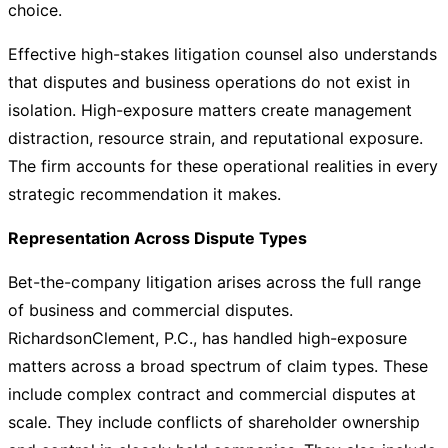
choice.
Effective high-stakes litigation counsel also understands
that disputes and business operations do not exist in
isolation. High-exposure matters create management
distraction, resource strain, and reputational exposure.
The firm accounts for these operational realities in every
strategic recommendation it makes.
Representation Across Dispute Types
Bet-the-company litigation arises across the full range
of business and commercial disputes.
RichardsonClement, P.C., has handled high-exposure
matters across a broad spectrum of claim types. These
include complex contract and commercial disputes at
scale. They include conflicts of shareholder ownership