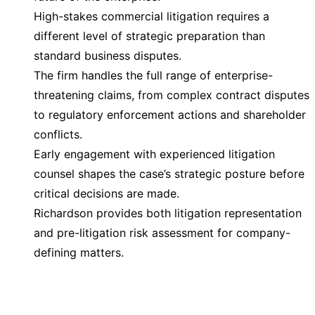
High-stakes commercial litigation requires a
different level of strategic preparation than
standard business disputes.
The firm handles the full range of enterprise-
threatening claims, from complex contract disputes
to regulatory enforcement actions and shareholder
conflicts.
Early engagement with experienced litigation
counsel shapes the case’s strategic posture before
critical decisions are made.
Richardson provides both litigation representation
and pre-litigation risk assessment for company-
defining matters.