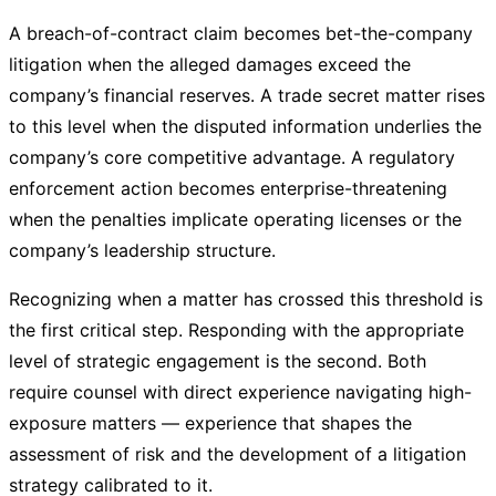
A breach-of-contract claim becomes bet-the-company
litigation when the alleged damages exceed the
company’s financial reserves. A trade secret matter rises
to this level when the disputed information underlies the
company’s core competitive advantage. A regulatory
enforcement action becomes enterprise-threatening
when the penalties implicate operating licenses or the
company’s leadership structure.
Recognizing when a matter has crossed this threshold is
the first critical step. Responding with the appropriate
level of strategic engagement is the second. Both
require counsel with direct experience navigating high-
exposure matters — experience that shapes the
assessment of risk and the development of a litigation
strategy calibrated to it.