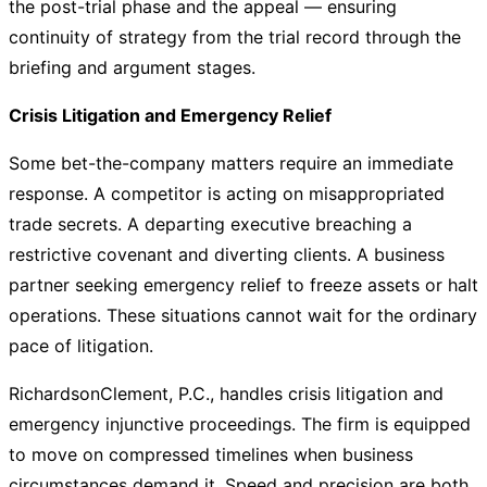
the post-trial phase and the appeal — ensuring
continuity of strategy from the trial record through the
briefing and argument stages.
Crisis Litigation and Emergency Relief
Some bet-the-company matters require an immediate
response. A competitor is acting on misappropriated
trade secrets. A departing executive breaching a
restrictive covenant and diverting clients. A business
partner seeking emergency relief to freeze assets or halt
operations. These situations cannot wait for the ordinary
pace of litigation.
RichardsonClement, P.C., handles crisis litigation and
emergency injunctive proceedings. The firm is equipped
to move on compressed timelines when business
circumstances demand it. Speed and precision are both