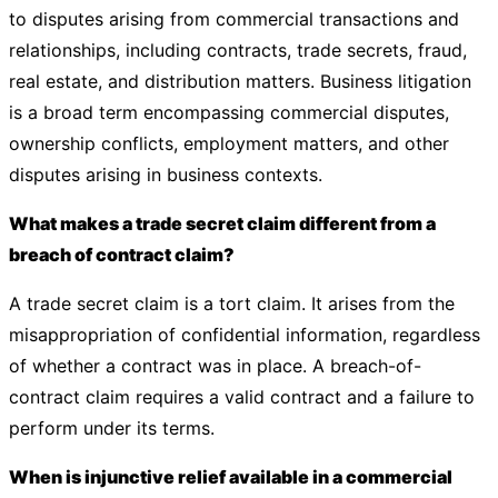
to disputes arising from commercial transactions and
relationships, including contracts, trade secrets, fraud,
real estate, and distribution matters. Business litigation
is a broad term encompassing commercial disputes,
ownership conflicts, employment matters, and other
disputes arising in business contexts.
What makes a trade secret claim different from a
breach of contract claim?
A trade secret claim is a tort claim. It arises from the
misappropriation of confidential information, regardless
of whether a contract was in place. A breach-of-
contract claim requires a valid contract and a failure to
perform under its terms.
When is injunctive relief available in a commercial