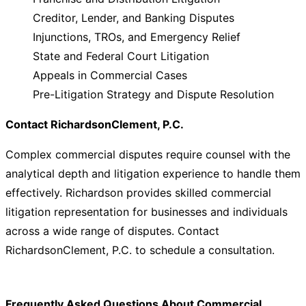
Creditor, Lender, and Banking Disputes
Injunctions, TROs, and Emergency Relief
State and Federal Court Litigation
Appeals in Commercial Cases
Pre-Litigation Strategy and Dispute Resolution
Contact RichardsonClement, P.C.
Complex commercial disputes require counsel with the
analytical depth and litigation experience to handle them
effectively. Richardson provides skilled commercial
litigation representation for businesses and individuals
across a wide range of disputes. Contact
RichardsonClement, P.C. to schedule a consultation.
Frequently Asked Questions About Commercial