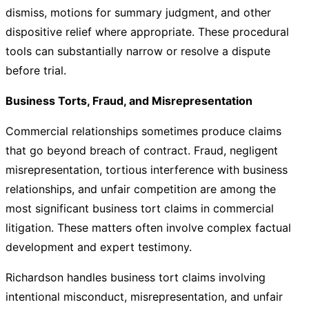
dismiss, motions for summary judgment, and other
dispositive relief where appropriate. These procedural
tools can substantially narrow or resolve a dispute
before trial.
Business Torts, Fraud, and Misrepresentation
Commercial relationships sometimes produce claims
that go beyond breach of contract. Fraud, negligent
misrepresentation, tortious interference with business
relationships, and unfair competition are among the
most significant business tort claims in commercial
litigation. These matters often involve complex factual
development and expert testimony.
Richardson handles business tort claims involving
intentional misconduct, misrepresentation, and unfair