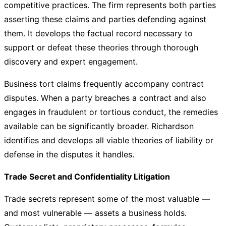
competitive practices. The firm represents both parties
asserting these claims and parties defending against
them. It develops the factual record necessary to
support or defeat these theories through thorough
discovery and expert engagement.
Business tort claims frequently accompany contract
disputes. When a party breaches a contract and also
engages in fraudulent or tortious conduct, the remedies
available can be significantly broader. Richardson
identifies and develops all viable theories of liability or
defense in the disputes it handles.
Trade Secret and Confidentiality Litigation
Trade secrets represent some of the most valuable —
and most vulnerable — assets a business holds.