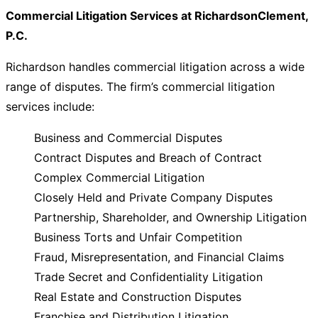
Commercial Litigation Services at RichardsonClement,
P.C.
Richardson handles commercial litigation across a wide
range of disputes. The firm’s commercial litigation
services include:
Business and Commercial Disputes
Contract Disputes and Breach of Contract
Complex Commercial Litigation
Closely Held and Private Company Disputes
Partnership, Shareholder, and Ownership Litigation
Business Torts and Unfair Competition
Fraud, Misrepresentation, and Financial Claims
Trade Secret and Confidentiality Litigation
Real Estate and Construction Disputes
Franchise and Distribution Litigation