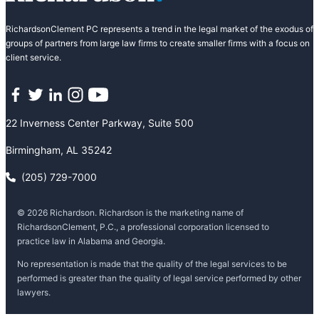
RichardsonClement PC represents a trend in the legal market of the exodus of
groups of partners from large law firms to create smaller firms with a focus on
client service.
Facebook
Twitter
LinkedIn
Instagram
YouTube
22 Inverness Center Parkway, Suite 500
Birmingham, AL 35242
(205) 729-7000
© 2026 Richardson. Richardson is the marketing name of
RichardsonClement, P.C., a professional corporation licensed to
practice law in Alabama and Georgia.
No representation is made that the quality of the legal services to be
performed is greater than the quality of legal service performed by other
lawyers.