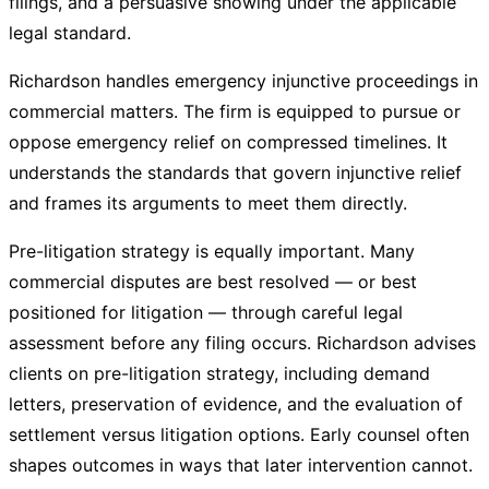
filings, and a persuasive showing under the applicable
legal standard.
Richardson handles emergency injunctive proceedings in
commercial matters. The firm is equipped to pursue or
oppose emergency relief on compressed timelines. It
understands the standards that govern injunctive relief
and frames its arguments to meet them directly.
Pre-litigation strategy is equally important. Many
commercial disputes are best resolved — or best
positioned for litigation — through careful legal
assessment before any filing occurs. Richardson advises
clients on pre-litigation strategy, including demand
letters, preservation of evidence, and the evaluation of
settlement versus litigation options. Early counsel often
shapes outcomes in ways that later intervention cannot.