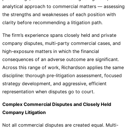
analytical approach to commercial matters — assessing
the strengths and weaknesses of each position with
clarity before recommending a litigation path.
The firm’s experience spans closely held and private
company disputes, multi-party commercial cases, and
high-exposure matters in which the financial
consequences of an adverse outcome are significant.
Across this range of work, Richardson applies the same
discipline: thorough pre-litigation assessment, focused
strategy development, and aggressive, efficient
representation when disputes go to court.
Complex Commercial Disputes and Closely Held
Company Litigation
Not all commercial disputes are created equal. Multi-