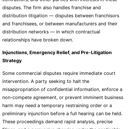
disputes. The firm also handles franchise and
distribution litigation — disputes between franchisors
and franchisees, or between manufacturers and their
distribution networks — in which contractual
relationships have broken down.
Injunctions, Emergency Relief, and Pre-Litigation
Strategy
Some commercial disputes require immediate court
intervention. A party seeking to halt the
misappropriation of confidential information, enforce a
non-compete agreement, or prevent imminent business
harm may need a temporary restraining order or a
preliminary injunction before a full hearing can be held.
These proceedings demand rapid analysis, precise