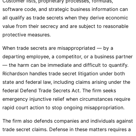
Customer lists, proprietary processes, formulas,
software code, and strategic business information can
all qualify as trade secrets when they derive economic
value from their secrecy and are subject to reasonable
protective measures.
When trade secrets are misappropriated — by a
departing employee, a competitor, or a business partner
— the harm can be immediate and difficult to quantify.
Richardson handles trade secret litigation under both
state and federal law, including claims arising under the
federal Defend Trade Secrets Act. The firm seeks
emergency injunctive relief when circumstances require
rapid court action to stop ongoing misappropriation.
The firm also defends companies and individuals against
trade secret claims. Defense in these matters requires a