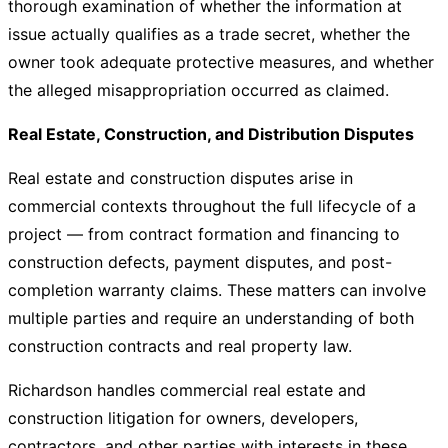
thorough examination of whether the information at
issue actually qualifies as a trade secret, whether the
owner took adequate protective measures, and whether
the alleged misappropriation occurred as claimed.
Real Estate, Construction, and Distribution Disputes
Real estate and construction disputes arise in
commercial contexts throughout the full lifecycle of a
project — from contract formation and financing to
construction defects, payment disputes, and post-
completion warranty claims. These matters can involve
multiple parties and require an understanding of both
construction contracts and real property law.
Richardson handles commercial real estate and
construction litigation for owners, developers,
contractors, and other parties with interests in these