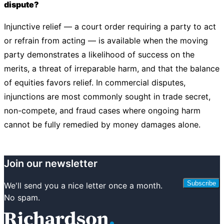
dispute?
Injunctive relief — a court order requiring a party to act
or refrain from acting — is available when the moving
party demonstrates a likelihood of success on the
merits, a threat of irreparable harm, and that the balance
of equities favors relief. In commercial disputes,
injunctions are most commonly sought in trade secret,
non-compete, and fraud cases where ongoing harm
cannot be fully remedied by money damages alone.
Join our newsletter
Subscribe
We'll send you a nice letter once a month.
No spam.