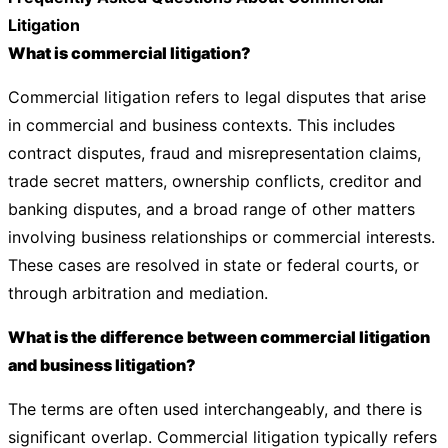
Litigation
What is commercial litigation?
Commercial litigation refers to legal disputes that arise
in commercial and business contexts. This includes
contract disputes, fraud and misrepresentation claims,
trade secret matters, ownership conflicts, creditor and
banking disputes, and a broad range of other matters
involving business relationships or commercial interests.
These cases are resolved in state or federal courts, or
through arbitration and mediation.
What is the difference between commercial litigation
and business litigation?
The terms are often used interchangeably, and there is
significant overlap. Commercial litigation typically refers