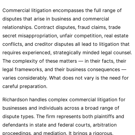
Commercial litigation encompasses the full range of
disputes that arise in business and commercial
relationships. Contract disputes, fraud claims, trade
secret misappropriation, unfair competition, real estate
conflicts, and creditor disputes all lead to litigation that
requires experienced, strategically minded legal counsel.
The complexity of these matters — in their facts, their
legal frameworks, and their business consequences —
varies considerably. What does not vary is the need for
careful preparation.
Richardson handles complex commercial litigation for
businesses and individuals across a broad range of
dispute types. The firm represents both plaintiffs and
defendants in state and federal courts, arbitration
proceedings, and mediation. It brings a rigorous,