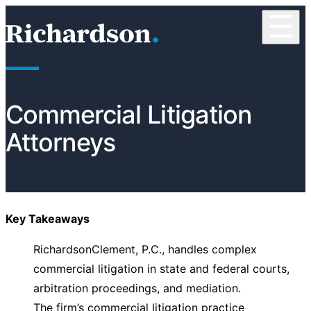
Skip to content
☰
RichardsonClement, P.C.
Commercial Litigation
Attorneys
Key Takeaways
RichardsonClement, P.C., handles complex
commercial litigation in state and federal courts,
arbitration proceedings, and mediation.
The firm’s commercial litigation practice