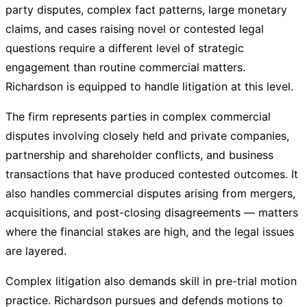
party disputes, complex fact patterns, large monetary
claims, and cases raising novel or contested legal
questions require a different level of strategic
engagement than routine commercial matters.
Richardson is equipped to handle litigation at this level.
The firm represents parties in complex commercial
disputes involving closely held and private companies,
partnership and shareholder conflicts, and business
transactions that have produced contested outcomes. It
also handles commercial disputes arising from mergers,
acquisitions, and post-closing disagreements — matters
where the financial stakes are high, and the legal issues
are layered.
Complex litigation also demands skill in pre-trial motion
practice. Richardson pursues and defends motions to