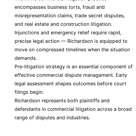
encompasses business torts, fraud and
misrepresentation claims, trade secret disputes,
and real estate and construction litigation.
Injunctions and emergency relief require rapid,
precise legal action — Richardson is equipped to
move on compressed timelines when the situation
demands.
Pre-litigation strategy is an essential component of
effective commercial dispute management. Early
legal assessment shapes outcomes before court
filings begin.
Richardson represents both plaintiffs and
defendants in commercial litigation across a broad
range of disputes and industries.