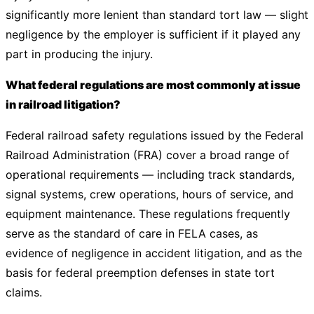
significantly more lenient than standard tort law — slight
negligence by the employer is sufficient if it played any
part in producing the injury.
What federal regulations are most commonly at issue
in railroad litigation?
Federal railroad safety regulations issued by the Federal
Railroad Administration (FRA) cover a broad range of
operational requirements — including track standards,
signal systems, crew operations, hours of service, and
equipment maintenance. These regulations frequently
serve as the standard of care in FELA cases, as
evidence of negligence in accident litigation, and as the
basis for federal preemption defenses in state tort
claims.