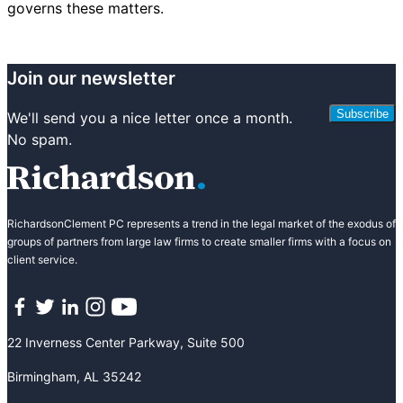
governs these matters.
Join our newsletter
Subscribe
We'll send you a nice letter once a month.
No spam.
RichardsonClement PC represents a trend in the legal market of the exodus of
groups of partners from large law firms to create smaller firms with a focus on
client service.
Facebook
Twitter
LinkedIn
Instagram
YouTube
22 Inverness Center Parkway, Suite 500
Birmingham, AL 35242