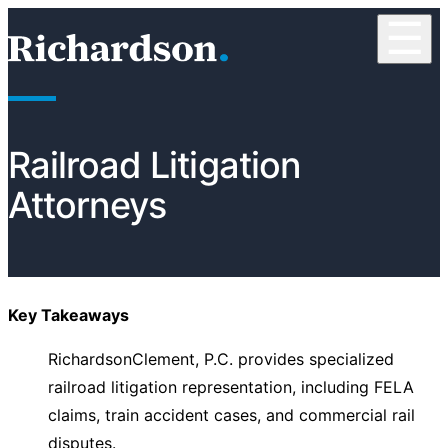
Skip to content
☰
RichardsonClement, P.C.
Railroad Litigation
Attorneys
Key Takeaways
RichardsonClement, P.C. provides specialized
railroad litigation representation, including FELA
claims, train accident cases, and commercial rail
disputes.