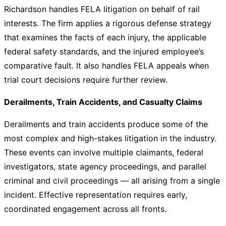
Richardson handles FELA litigation on behalf of rail
interests. The firm applies a rigorous defense strategy
that examines the facts of each injury, the applicable
federal safety standards, and the injured employee’s
comparative fault. It also handles FELA appeals when
trial court decisions require further review.
Derailments, Train Accidents, and Casualty Claims
Derailments and train accidents produce some of the
most complex and high-stakes litigation in the industry.
These events can involve multiple claimants, federal
investigators, state agency proceedings, and parallel
criminal and civil proceedings — all arising from a single
incident. Effective representation requires early,
coordinated engagement across all fronts.