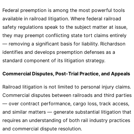
Federal preemption is among the most powerful tools
available in railroad litigation. Where federal railroad
safety regulations speak to the subject matter at issue,
they may preempt conflicting state tort claims entirely
— removing a significant basis for liability. Richardson
identifies and develops preemption defenses as a
standard component of its litigation strategy.
Commercial Disputes, Post-Trial Practice, and Appeals
Railroad litigation is not limited to personal injury claims.
Commercial disputes between railroads and third parties
— over contract performance, cargo loss, track access,
and similar matters — generate substantial litigation that
requires an understanding of both rail industry practices
and commercial dispute resolution.