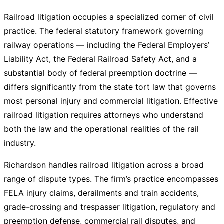
Railroad litigation occupies a specialized corner of civil
practice. The federal statutory framework governing
railway operations — including the Federal Employers’
Liability Act, the Federal Railroad Safety Act, and a
substantial body of federal preemption doctrine —
differs significantly from the state tort law that governs
most personal injury and commercial litigation. Effective
railroad litigation requires attorneys who understand
both the law and the operational realities of the rail
industry.
Richardson handles railroad litigation across a broad
range of dispute types. The firm’s practice encompasses
FELA injury claims, derailments and train accidents,
grade-crossing and trespasser litigation, regulatory and
preemption defense, commercial rail disputes, and