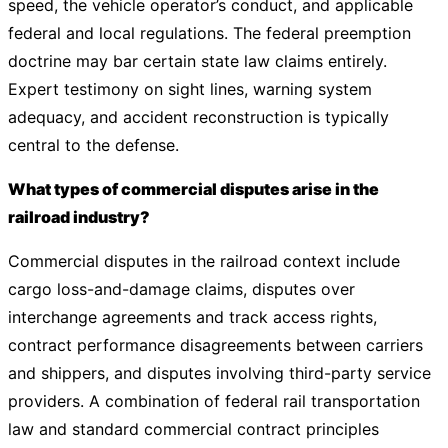
speed, the vehicle operator’s conduct, and applicable
federal and local regulations. The federal preemption
doctrine may bar certain state law claims entirely.
Expert testimony on sight lines, warning system
adequacy, and accident reconstruction is typically
central to the defense.
What types of commercial disputes arise in the
railroad industry?
Commercial disputes in the railroad context include
cargo loss-and-damage claims, disputes over
interchange agreements and track access rights,
contract performance disagreements between carriers
and shippers, and disputes involving third-party service
providers. A combination of federal rail transportation
law and standard commercial contract principles