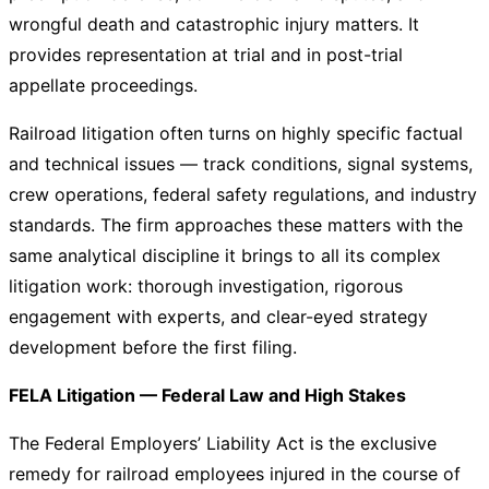
wrongful death and catastrophic injury matters. It
provides representation at trial and in post-trial
appellate proceedings.
Railroad litigation often turns on highly specific factual
and technical issues — track conditions, signal systems,
crew operations, federal safety regulations, and industry
standards. The firm approaches these matters with the
same analytical discipline it brings to all its complex
litigation work: thorough investigation, rigorous
engagement with experts, and clear-eyed strategy
development before the first filing.
FELA Litigation — Federal Law and High Stakes
The Federal Employers’ Liability Act is the exclusive
remedy for railroad employees injured in the course of