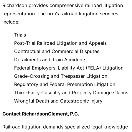
Richardson provides comprehensive railroad litigation
representation. The firm’s railroad litigation services
include:
Trials
Post-Trial Railroad Litigation and Appeals
Contractual and Commercial Disputes
Derailments and Train Accidents
Federal Employers’ Liability Act (FELA) Litigation
Grade-Crossing and Trespasser Litigation
Regulatory and Federal Preemption Litigation
Third-Party Casualty and Property Damage Claims
Wrongful Death and Catastrophic Injury
Contact RichardsonClement, P.C.
Railroad litigation demands specialized legal knowledge