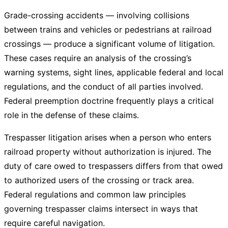
Grade-crossing accidents — involving collisions
between trains and vehicles or pedestrians at railroad
crossings — produce a significant volume of litigation.
These cases require an analysis of the crossing’s
warning systems, sight lines, applicable federal and local
regulations, and the conduct of all parties involved.
Federal preemption doctrine frequently plays a critical
role in the defense of these claims.
Trespasser litigation arises when a person who enters
railroad property without authorization is injured. The
duty of care owed to trespassers differs from that owed
to authorized users of the crossing or track area.
Federal regulations and common law principles
governing trespasser claims intersect in ways that
require careful navigation.