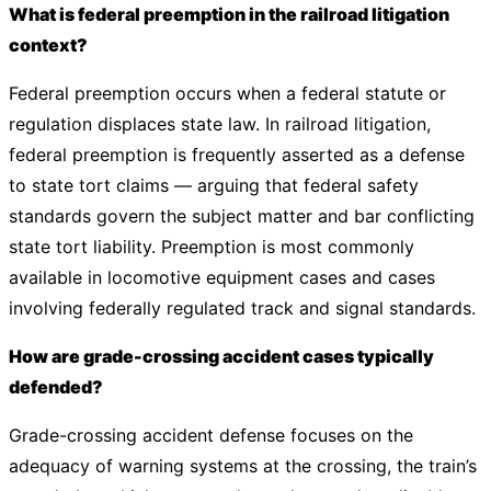
What is federal preemption in the railroad litigation
context?
Federal preemption occurs when a federal statute or
regulation displaces state law. In railroad litigation,
federal preemption is frequently asserted as a defense
to state tort claims — arguing that federal safety
standards govern the subject matter and bar conflicting
state tort liability. Preemption is most commonly
available in locomotive equipment cases and cases
involving federally regulated track and signal standards.
How are grade-crossing accident cases typically
defended?
Grade-crossing accident defense focuses on the
adequacy of warning systems at the crossing, the train’s