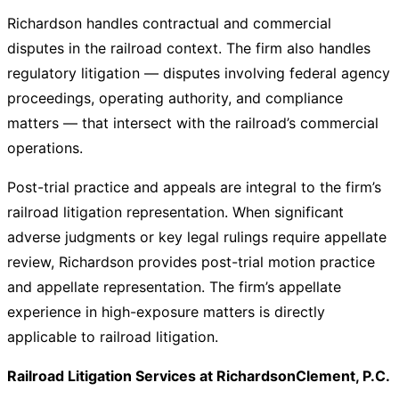
Richardson handles contractual and commercial
disputes in the railroad context. The firm also handles
regulatory litigation — disputes involving federal agency
proceedings, operating authority, and compliance
matters — that intersect with the railroad’s commercial
operations.
Post-trial practice and appeals are integral to the firm’s
railroad litigation representation. When significant
adverse judgments or key legal rulings require appellate
review, Richardson provides post-trial motion practice
and appellate representation. The firm’s appellate
experience in high-exposure matters is directly
applicable to railroad litigation.
Railroad Litigation Services at RichardsonClement, P.C.