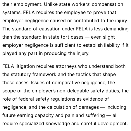
their employment. Unlike state workers’ compensation
systems, FELA requires the employee to prove that
employer negligence caused or contributed to the injury.
The standard of causation under FELA is less demanding
than the standard in state tort cases — even slight
employer negligence is sufficient to establish liability if it
played any part in producing the injury.
FELA litigation requires attorneys who understand both
the statutory framework and the tactics that shape
these cases. Issues of comparative negligence, the
scope of the employer’s non-delegable safety duties, the
role of federal safety regulations as evidence of
negligence, and the calculation of damages — including
future earning capacity and pain and suffering — all
require specialized knowledge and careful development.