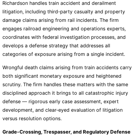
Richardson handles train accident and derailment
litigation, including third-party casualty and property
damage claims arising from rail incidents. The firm
engages railroad engineering and operations experts,
coordinates with federal investigation processes, and
develops a defense strategy that addresses all
categories of exposure arising from a single incident.
Wrongful death claims arising from train accidents carry
both significant monetary exposure and heightened
scrutiny. The firm handles these matters with the same
disciplined approach it brings to all catastrophic injury
defense — rigorous early case assessment, expert
development, and clear-eyed evaluation of litigation
versus resolution options.
Grade-Crossing, Trespasser, and Regulatory Defense