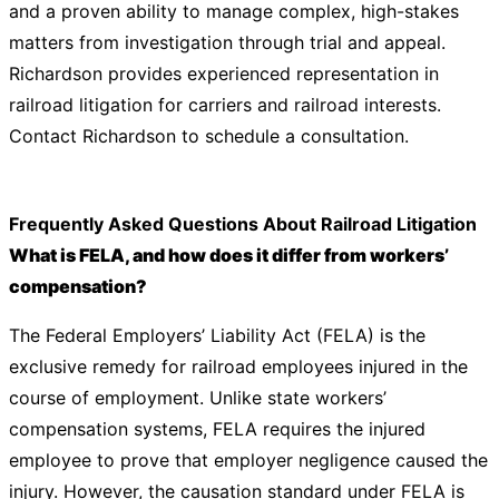
and a proven ability to manage complex, high-stakes
matters from investigation through trial and appeal.
Richardson provides experienced representation in
railroad litigation for carriers and railroad interests.
Contact Richardson
to schedule a consultation.
Frequently Asked Questions About Railroad Litigation
What is FELA, and how does it differ from workers’
compensation?
The Federal Employers’ Liability Act (FELA) is the
exclusive remedy for railroad employees injured in the
course of employment. Unlike state workers’
compensation systems, FELA requires the injured
employee to prove that employer negligence caused the
injury. However, the causation standard under FELA is