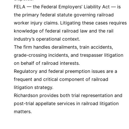
FELA — the Federal Employers’ Liability Act — is
the primary federal statute governing railroad
worker injury claims. Litigating these cases requires
knowledge of federal railroad law and the rail
industry’s operational context.
The firm handles derailments, train accidents,
grade-crossing incidents, and trespasser litigation
on behalf of railroad interests.
Regulatory and federal preemption issues are a
frequent and critical component of railroad
litigation strategy.
Richardson provides both trial representation and
post-trial appellate services in railroad litigation
matters.