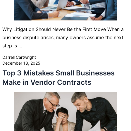
Why Litigation Should Never Be the First Move When a
business dispute arises, many owners assume the next
step is …
Posted by
Darrell Cartwright
December 18, 2025
Top 3 Mistakes Small Businesses
Make in Vendor Contracts