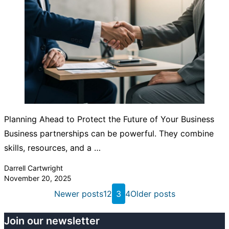
Planning Ahead to Protect the Future of Your Business
Business partnerships can be powerful. They combine
skills, resources, and a …
Posted by
Darrell Cartwright
November 20, 2025
Posts
Newer posts
1
2
3
4
Older posts
pagination
Join our newsletter