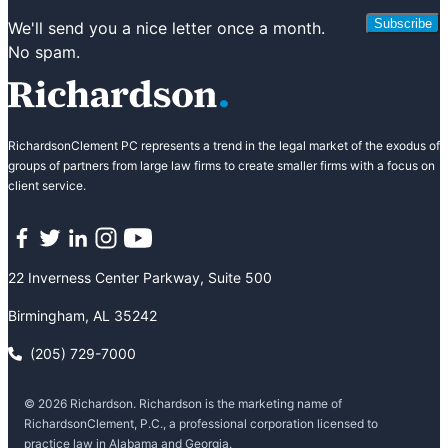
Subscribe
We'll send you a nice letter once a month.
No spam.
RichardsonClement PC represents a trend in the legal market of the exodus of
groups of partners from large law firms to create smaller firms with a focus on
client service.
Facebook
Twitter
LinkedIn
Instagram
YouTube
22 Inverness Center Parkway, Suite 500
Birmingham, AL 35242
(205) 729-7000
© 2026 Richardson. Richardson is the marketing name of
RichardsonClement, P.C., a professional corporation licensed to
practice law in Alabama and Georgia.