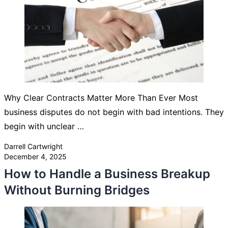
Why Clear Contracts Matter More Than Ever Most
business disputes do not begin with bad intentions. They
begin with unclear …
Posted by
Darrell Cartwright
December 4, 2025
How to Handle a Business Breakup
Without Burning Bridges