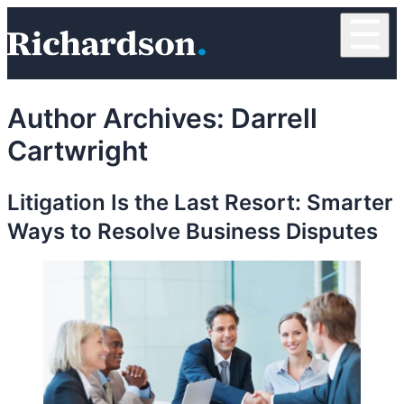
Skip to content
☰
RichardsonClement, P.C.
Author Archives:
Darrell
Cartwright
Litigation Is the Last Resort: Smarter
Ways to Resolve Business Disputes