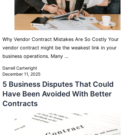
Why Vendor Contract Mistakes Are So Costly Your
vendor contract might be the weakest link in your
business operations. Many …
Posted by
Darrell Cartwright
December 11, 2025
5 Business Disputes That Could
Have Been Avoided With Better
Contracts