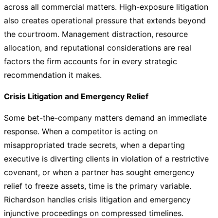
across all commercial matters. High-exposure litigation
also creates operational pressure that extends beyond
the courtroom. Management distraction, resource
allocation, and reputational considerations are real
factors the firm accounts for in every strategic
recommendation it makes.
Crisis Litigation and Emergency Relief
Some bet-the-company matters demand an immediate
response. When a competitor is acting on
misappropriated trade secrets, when a departing
executive is diverting clients in violation of a restrictive
covenant, or when a partner has sought emergency
relief to freeze assets, time is the primary variable.
Richardson handles crisis litigation and emergency
injunctive proceedings on compressed timelines.