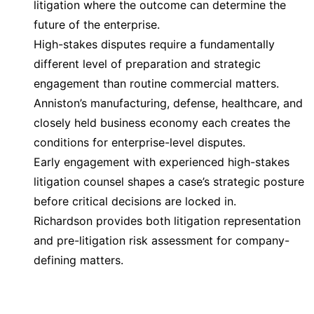
litigation where the outcome can determine the
future of the enterprise.
High-stakes disputes require a fundamentally
different level of preparation and strategic
engagement than routine commercial matters.
Anniston’s manufacturing, defense, healthcare, and
closely held business economy each creates the
conditions for enterprise-level disputes.
Early engagement with experienced high-stakes
litigation counsel shapes a case’s strategic posture
before critical decisions are locked in.
Richardson provides both litigation representation
and pre-litigation risk assessment for company-
defining matters.