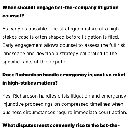
When should I engage bet-the-company litigation
counsel?
As early as possible. The strategic posture of a high-
stakes case is often shaped before litigation is filed.
Early engagement allows counsel to assess the full risk
landscape and develop a strategy calibrated to the
specific facts of the dispute.
Does Richardson handle emergency injunctive relief
in high-stakes matters?
Yes. Richardson handles crisis litigation and emergency
injunctive proceedings on compressed timelines when
business circumstances require immediate court action.
What disputes most commonly rise to the bet-the-