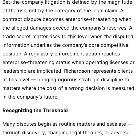
Bet-the-company litigation is defined by the magnitude
of the risk, not by the category of the legal claim. A
contract dispute becomes enterprise-threatening when
the alleged damages exceed the company’s reserves. A
trade secret matter rises to this level when the disputed
information underlies the company’s core competitive
position. A regulatory enforcement action reaches
enterprise-threatening status when operating licenses or
leadership are implicated. Richardson represents clients
at this level — bringing rigorous strategic discipline to
matters where the cost of a wrong decision is measured
in the company’s future.
Recognizing the Threshold
Many disputes begin as routine matters and escalate —
through discovery, changing legal theories, or adverse