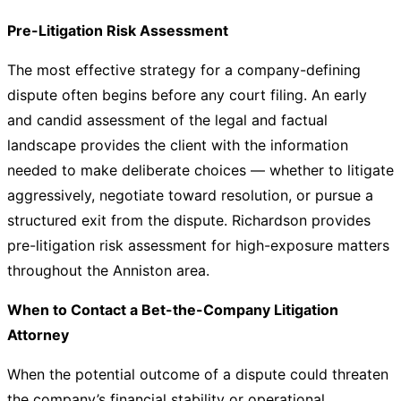
Pre-Litigation Risk Assessment
The most effective strategy for a company-defining
dispute often begins before any court filing. An early
and candid assessment of the legal and factual
landscape provides the client with the information
needed to make deliberate choices — whether to litigate
aggressively, negotiate toward resolution, or pursue a
structured exit from the dispute. Richardson provides
pre-litigation risk assessment for high-exposure matters
throughout the Anniston area.
When to Contact a Bet-the-Company Litigation
Attorney
When the potential outcome of a dispute could threaten
the company’s financial stability or operational