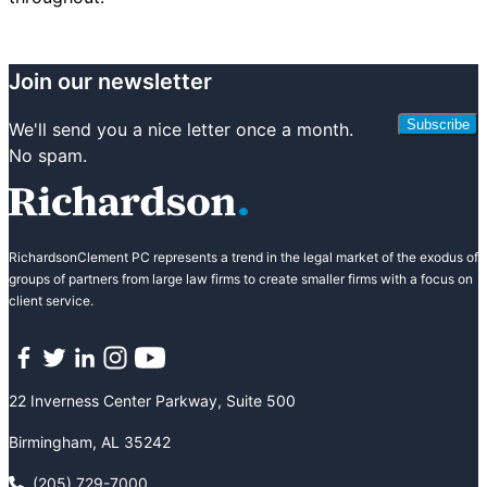
Join our newsletter
Subscribe
We'll send you a nice letter once a month.
No spam.
RichardsonClement PC represents a trend in the legal market of the exodus of
groups of partners from large law firms to create smaller firms with a focus on
client service.
Facebook
Twitter
LinkedIn
Instagram
YouTube
22 Inverness Center Parkway, Suite 500
Birmingham, AL 35242
(205) 729-7000