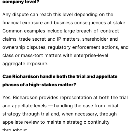
company level?
Any dispute can reach this level depending on the
financial exposure and business consequences at stake.
Common examples include large breach-of-contract
claims, trade secret and IP matters, shareholder and
ownership disputes, regulatory enforcement actions, and
class or mass-tort matters with enterprise-level
aggregate exposure.
Can Richardson handle both the trial and appellate
phases of a high-stakes matter?
Yes. Richardson provides representation at both the trial
and appellate levels — handling the case from initial
strategy through trial and, when necessary, through
appellate review to maintain strategic continuity
throughout.