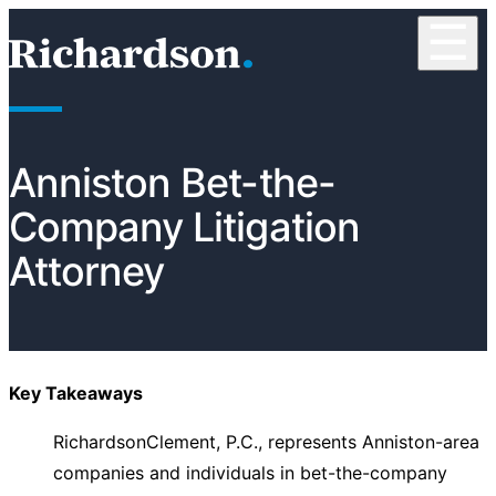
Skip to content
☰
RichardsonClement, P.C.
Anniston Bet-the-
Company Litigation
Attorney
Key Takeaways
RichardsonClement, P.C., represents Anniston-area
companies and individuals in bet-the-company