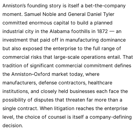
Anniston’s founding story is itself a bet-the-company
moment. Samuel Noble and General Daniel Tyler
committed enormous capital to build a planned
industrial city in the Alabama foothills in 1872 — an
investment that paid off in manufacturing dominance
but also exposed the enterprise to the full range of
commercial risks that large-scale operations entail. That
tradition of significant commercial commitment defines
the Anniston–Oxford market today, where
manufacturers, defense contractors, healthcare
institutions, and closely held businesses each face the
possibility of disputes that threaten far more than a
single contract. When litigation reaches the enterprise
level, the choice of counsel is itself a company-defining
decision.