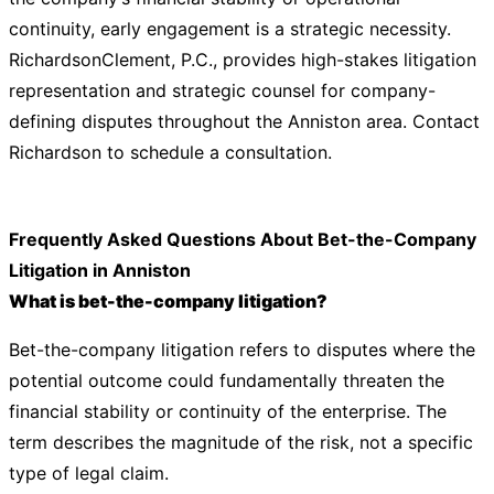
continuity, early engagement is a strategic necessity.
RichardsonClement, P.C., provides high-stakes litigation
representation and strategic counsel for company-
defining disputes throughout the Anniston area.
Contact
Richardson
to schedule a consultation.
Frequently Asked Questions About Bet-the-Company
Litigation in Anniston
What is bet-the-company litigation?
Bet-the-company litigation refers to disputes where the
potential outcome could fundamentally threaten the
financial stability or continuity of the enterprise. The
term describes the magnitude of the risk, not a specific
type of legal claim.