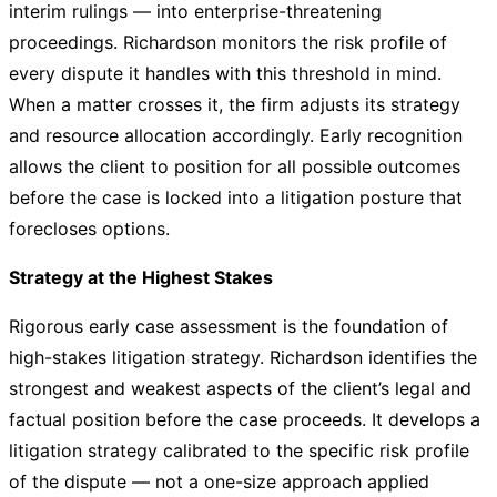
interim rulings — into enterprise-threatening
proceedings. Richardson monitors the risk profile of
every dispute it handles with this threshold in mind.
When a matter crosses it, the firm adjusts its strategy
and resource allocation accordingly. Early recognition
allows the client to position for all possible outcomes
before the case is locked into a litigation posture that
forecloses options.
Strategy at the Highest Stakes
Rigorous early case assessment is the foundation of
high-stakes litigation strategy. Richardson identifies the
strongest and weakest aspects of the client’s legal and
factual position before the case proceeds. It develops a
litigation strategy calibrated to the specific risk profile
of the dispute — not a one-size approach applied