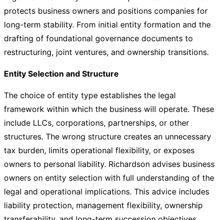
protects business owners and positions companies for
long-term stability. From initial entity formation and the
drafting of foundational governance documents to
restructuring, joint ventures, and ownership transitions.
Entity Selection and Structure
The choice of entity type establishes the legal
framework within which the business will operate. These
include LLCs, corporations, partnerships, or other
structures. The wrong structure creates an unnecessary
tax burden, limits operational flexibility, or exposes
owners to personal liability. Richardson advises business
owners on entity selection with full understanding of the
legal and operational implications. This advice includes
liability protection, management flexibility, ownership
transferability, and long-term succession objectives.