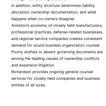
In addition, entity structure determines liability
allocation, ownership documentation, and what
happens when co-owners disagree.
Anniston’s economy of closely held manufacturers,
professional practices, defense-related businesses,
and regional service companies creates consistent
demand for sound business organization counsel.
Poorly drafted or absent governing documents are
among the leading causes of ownership conflicts
and expensive litigation.
Richardson provides ongoing general counsel
services for closely held companies and business
entities of all sizes.