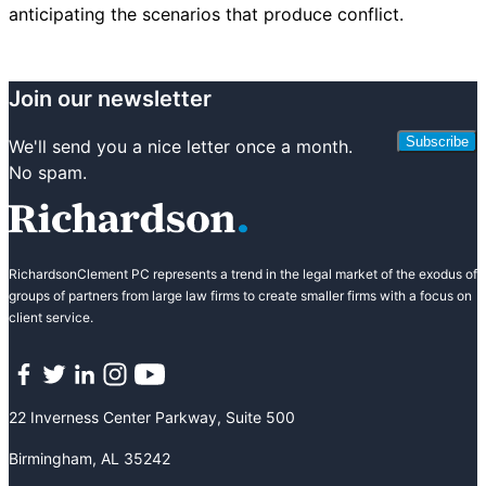
anticipating the scenarios that produce conflict.
Join our newsletter
Subscribe
We'll send you a nice letter once a month.
No spam.
RichardsonClement PC represents a trend in the legal market of the exodus of
groups of partners from large law firms to create smaller firms with a focus on
client service.
Facebook
Twitter
LinkedIn
Instagram
YouTube
22 Inverness Center Parkway, Suite 500
Birmingham, AL 35242