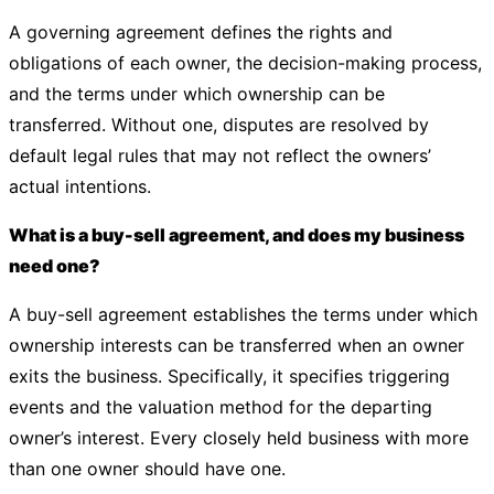
A governing agreement defines the rights and
obligations of each owner, the decision-making process,
and the terms under which ownership can be
transferred. Without one, disputes are resolved by
default legal rules that may not reflect the owners’
actual intentions.
What is a buy-sell agreement, and does my business
need one?
A buy-sell agreement establishes the terms under which
ownership interests can be transferred when an owner
exits the business. Specifically, it specifies triggering
events and the valuation method for the departing
owner’s interest. Every closely held business with more
than one owner should have one.