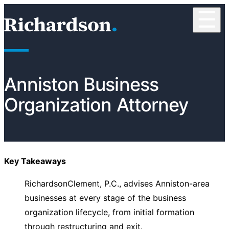
Skip to content
☰
RichardsonClement, P.C.
Anniston Business
Organization Attorney
Key Takeaways
RichardsonClement, P.C., advises Anniston-area
businesses at every stage of the business
organization lifecycle, from initial formation
through restructuring and exit.