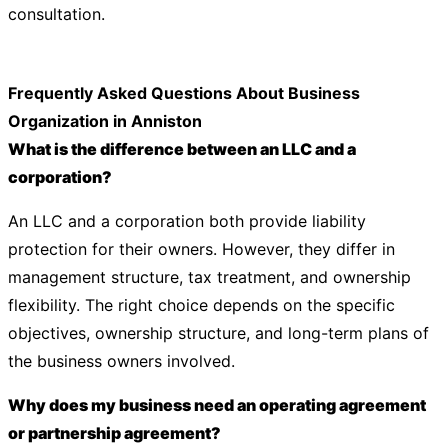
consultation.
Frequently Asked Questions About Business
Organization in Anniston
What is the difference between an LLC and a
corporation?
An LLC and a corporation both provide liability
protection for their owners. However, they differ in
management structure, tax treatment, and ownership
flexibility. The right choice depends on the specific
objectives, ownership structure, and long-term plans of
the business owners involved.
Why does my business need an operating agreement
or partnership agreement?