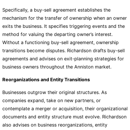
Specifically, a buy-sell agreement establishes the
mechanism for the transfer of ownership when an owner
exits the business. It specifies triggering events and the
method for valuing the departing owner’s interest.
Without a functioning buy-sell agreement, ownership
transitions become disputes. Richardson drafts buy-sell
agreements and advises on exit-planning strategies for
business owners throughout the Anniston market.
Reorganizations and Entity Transitions
Businesses outgrow their original structures. As
companies expand, take on new partners, or
contemplate a merger or acquisition, their organizational
documents and entity structure must evolve. Richardson
also advises on business reorganizations, entity