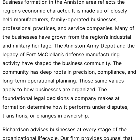
Business formation in the Anniston area reflects the
region’s economic character. It is made up of closely
held manufacturers, family-operated businesses,
professional practices, and service companies. Many of
the businesses have grown from the region’s industrial
and military heritage. The Anniston Army Depot and the
legacy of Fort McClellan’s defense manufacturing
activity have shaped the business community. The
community has deep roots in precision, compliance, and
long-term operational planning. Those same values
apply to how businesses are organized. The
foundational legal decisions a company makes at
formation determine how it performs under disputes,
transitions, or changes in ownership.
Richardson advises businesses at every stage of the
organizational lifecycle. Our firm provides counsel that