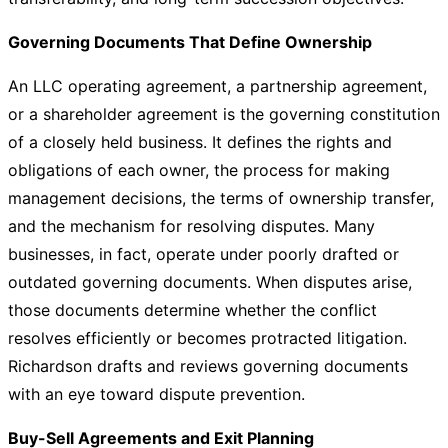
Governing Documents That Define Ownership
An LLC operating agreement, a partnership agreement,
or a shareholder agreement is the governing constitution
of a closely held business. It defines the rights and
obligations of each owner, the process for making
management decisions, the terms of ownership transfer,
and the mechanism for resolving disputes. Many
businesses, in fact, operate under poorly drafted or
outdated governing documents. When disputes arise,
those documents determine whether the conflict
resolves efficiently or becomes protracted litigation.
Richardson drafts and reviews governing documents
with an eye toward dispute prevention.
Buy-Sell Agreements and Exit Planning