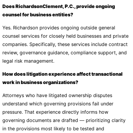
Does RichardsonClement, P.C., provide ongoing
counsel for business entities?
Yes. Richardson provides ongoing outside general
counsel services for closely held businesses and private
companies. Specifically, these services include contract
review, governance guidance, compliance support, and
legal risk management.
How does litigation experience affect transactional
work in business organizations?
Attorneys who have litigated ownership disputes
understand which governing provisions fail under
pressure. That experience directly informs how
governing documents are drafted — prioritizing clarity
in the provisions most likely to be tested and