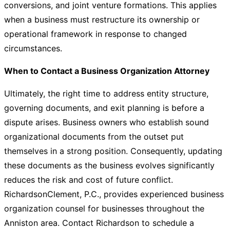
conversions, and joint venture formations. This applies
when a business must restructure its ownership or
operational framework in response to changed
circumstances.
When to Contact a Business Organization Attorney
Ultimately, the right time to address entity structure,
governing documents, and exit planning is before a
dispute arises. Business owners who establish sound
organizational documents from the outset put
themselves in a strong position. Consequently, updating
these documents as the business evolves significantly
reduces the risk and cost of future conflict.
RichardsonClement, P.C., provides experienced business
organization counsel for businesses throughout the
Anniston area.
Contact Richardson
to schedule a