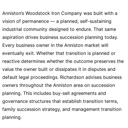
Anniston’s Woodstock Iron Company was built with a
vision of permanence — a planned, self-sustaining
industrial community designed to endure. That same
aspiration drives business succession planning today.
Every business owner in the Anniston market will
eventually exit. Whether that transition is planned or
reactive determines whether the outcome preserves the
value the owner built or dissipates it in disputes and
default legal proceedings. Richardson advises business
owners throughout the Anniston area on succession
planning. This includes buy-sell agreements and
governance structures that establish transition terms,
family succession strategy, and management transition
planning.