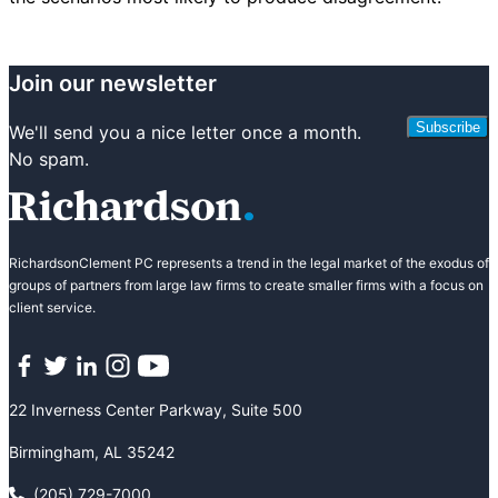
Join our newsletter
Subscribe
We'll send you a nice letter once a month.
No spam.
RichardsonClement PC represents a trend in the legal market of the exodus of
groups of partners from large law firms to create smaller firms with a focus on
client service.
Facebook
Twitter
LinkedIn
Instagram
YouTube
22 Inverness Center Parkway, Suite 500
Birmingham, AL 35242
(205) 729-7000