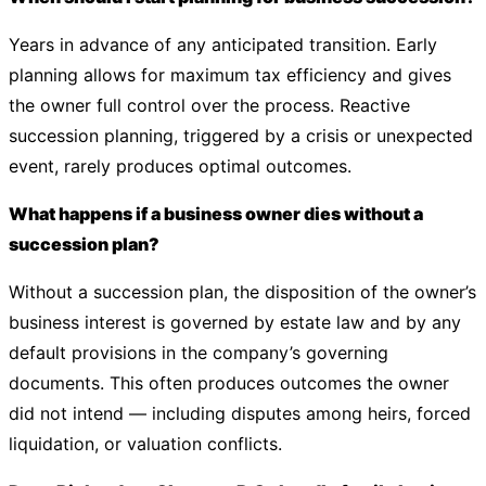
Years in advance of any anticipated transition. Early
planning allows for maximum tax efficiency and gives
the owner full control over the process. Reactive
succession planning, triggered by a crisis or unexpected
event, rarely produces optimal outcomes.
What happens if a business owner dies without a
succession plan?
Without a succession plan, the disposition of the owner’s
business interest is governed by estate law and by any
default provisions in the company’s governing
documents. This often produces outcomes the owner
did not intend — including disputes among heirs, forced
liquidation, or valuation conflicts.