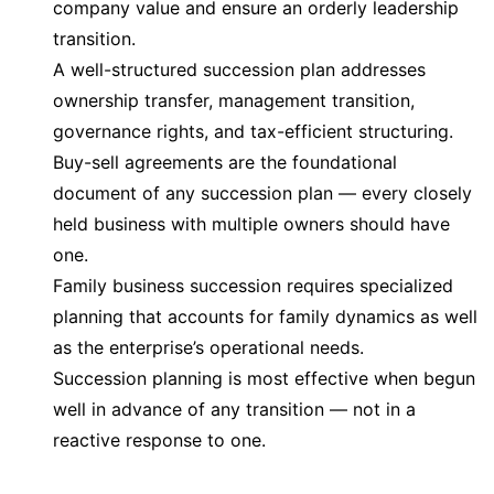
company value and ensure an orderly leadership
transition.
A well-structured succession plan addresses
ownership transfer, management transition,
governance rights, and tax-efficient structuring.
Buy-sell agreements are the foundational
document of any succession plan — every closely
held business with multiple owners should have
one.
Family business succession requires specialized
planning that accounts for family dynamics as well
as the enterprise’s operational needs.
Succession planning is most effective when begun
well in advance of any transition — not in a
reactive response to one.