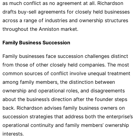
as much conflict as no agreement at all. Richardson
drafts buy-sell agreements for closely held businesses
across a range of industries and ownership structures
throughout the Anniston market.
Family Business Succession
Family businesses face succession challenges distinct
from those of other closely held companies. The most
common sources of conflict involve unequal treatment
among family members, the distinction between
ownership and operational roles, and disagreements
about the business’s direction after the founder steps
back. Richardson advises family business owners on
succession strategies that address both the enterprise’s
operational continuity and family members’ ownership
interests.