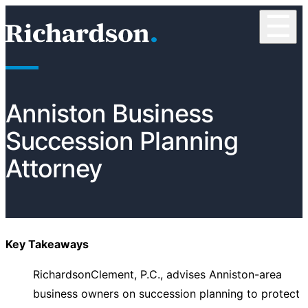
Skip to content
☰
RichardsonClement, P.C.
Anniston Business
Succession Planning
Attorney
Key Takeaways
RichardsonClement, P.C., advises Anniston-area
business owners on succession planning to protect