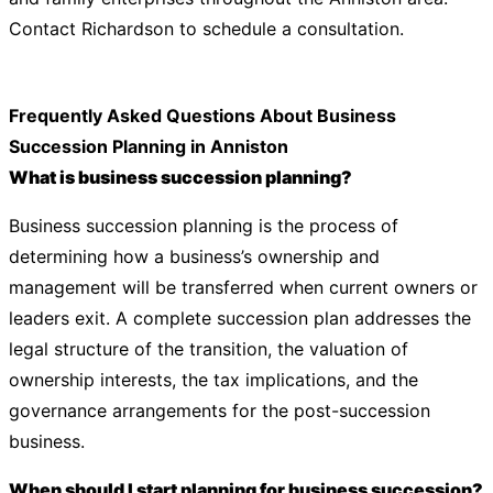
Contact Richardson to schedule a consultation.
Frequently Asked Questions About Business
Succession Planning in Anniston
What is business succession planning?
Business succession planning is the process of
determining how a business’s ownership and
management will be transferred when current owners or
leaders exit. A complete succession plan addresses the
legal structure of the transition, the valuation of
ownership interests, the tax implications, and the
governance arrangements for the post-succession
business.
When should I start planning for business succession?