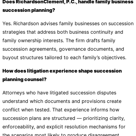
Does RichardsonClement, P.C., handle family business
succession planning?
Yes. Richardson advises family businesses on succession
strategies that address both business continuity and
family ownership interests. The firm drafts family
succession agreements, governance documents, and
buyout structures tailored to each family’s objectives.
How does litigation experience shape succession
planning counsel?
Attorneys who have litigated succession disputes
understand which documents and provisions create
conflict when tested. That experience informs how
succession plans are structured — prioritizing clarity,
enforceability, and explicit resolution mechanisms for
the scenarios most likely to produce disagreement.