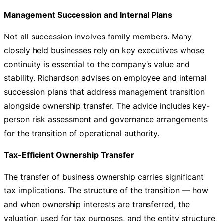
Management Succession and Internal Plans
Not all succession involves family members. Many
closely held businesses rely on key executives whose
continuity is essential to the company’s value and
stability. Richardson advises on employee and internal
succession plans that address management transition
alongside ownership transfer. The advice includes key-
person risk assessment and governance arrangements
for the transition of operational authority.
Tax-Efficient Ownership Transfer
The transfer of business ownership carries significant
tax implications. The structure of the transition — how
and when ownership interests are transferred, the
valuation used for tax purposes, and the entity structure