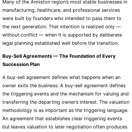
Many of the Anniston region’s most stable businesses in
manufacturing, healthcare, and professional services
were built by founders who intended to pass them to
the next generation. That intention is realized only —
without conflict — when it is supported by deliberate
legal planning established well before the transition.
Buy-Sell Agreements — The Foundation of Every
Succession Plan
A buy-sell agreement defines what happens when an
owner exits the business. A buy-sell agreement defines
the triggering events and the mechanism for valuing and
transferring the departing owner’s interest. The valuation
methodology is as important as the triggering language.
An agreement that establishes clear triggering events
but leaves valuation to later negotiation often produces