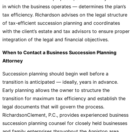
in which the business operates — determines the plan’s
tax efficiency. Richardson advises on the legal structure
of tax-efficient succession planning and coordinates
with the client’s estate and tax advisors to ensure proper
integration of the legal and financial objectives.
When to Contact a Business Succession Planning
Attorney
Succession planning should begin well before a
transition is anticipated — ideally, years in advance.
Early planning allows the owner to structure the
transition for maximum tax efficiency and establish the
legal documents that will govern the process.
RichardsonClement, P.C., provides experienced business
succession planning counsel for closely held businesses
and family enterprises throughout the Anniston area.