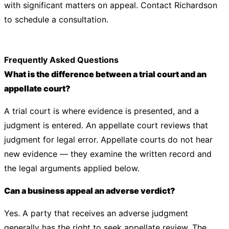
with significant matters on appeal. Contact
Richardson
to schedule a consultation.
Frequently Asked Questions
What is the difference between a trial court and an
appellate court?
A trial court is where evidence is presented, and a
judgment is entered. An appellate court reviews that
judgment for legal error. Appellate courts do not hear
new evidence — they examine the written record and
the legal arguments applied below.
Can a business appeal an adverse verdict?
Yes. A party that receives an adverse judgment
generally has the right to seek appellate review. The