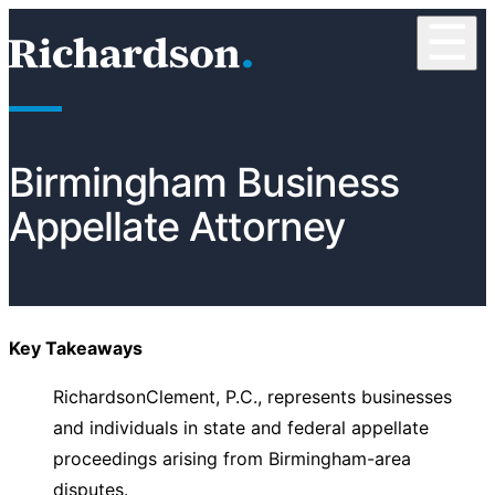
Skip to content
☰
RichardsonClement, P.C.
Birmingham Business
Appellate Attorney
Key Takeaways
RichardsonClement, P.C., represents businesses
and individuals in state and federal appellate
proceedings arising from Birmingham-area
disputes.