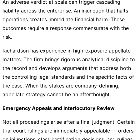
An adverse verdict at scale can trigger cascading
liability across the enterprise. An injunction that halts
operations creates immediate financial harm. These
outcomes require a response commensurate with the
risk.
Richardson has experience in high-exposure appellate
matters. The firm brings rigorous analytical discipline to
the record and develops arguments that address both
the controlling legal standards and the specific facts of
the case. When the stakes are company-defining,
appellate strategy cannot be an afterthought.
Emergency Appeals and Interlocutory Review
Not all proceedings arise after a final judgment. Certain
trial court rulings are immediately appealable — orders
on injunctions, class certification decisions, and rulings