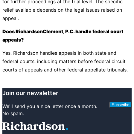
for further proceedings at the trial level. The specific
relief available depends on the legal issues raised on
appeal.
Does RichardsonClement, P.C. handle federal court
appeals?
Yes. Richardson handles appeals in both state and
federal courts, including matters before federal circuit
courts of appeals and other federal appellate tribunals.
Join our newsletter
Subscribe
We'll send you a nice letter once a month.
No spam.