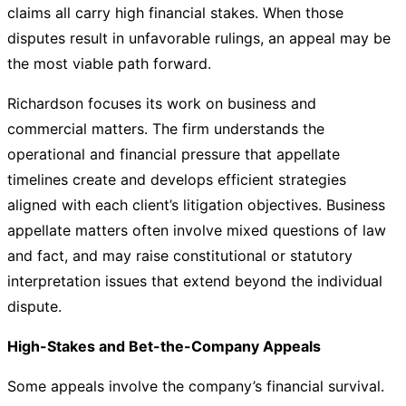
claims all carry high financial stakes. When those
disputes result in unfavorable rulings, an appeal may be
the most viable path forward.
Richardson focuses its work on business and
commercial matters. The firm understands the
operational and financial pressure that appellate
timelines create and develops efficient strategies
aligned with each client’s litigation objectives. Business
appellate matters often involve mixed questions of law
and fact, and may raise constitutional or statutory
interpretation issues that extend beyond the individual
dispute.
High-Stakes and Bet-the-Company Appeals
Some appeals involve the company’s financial survival.