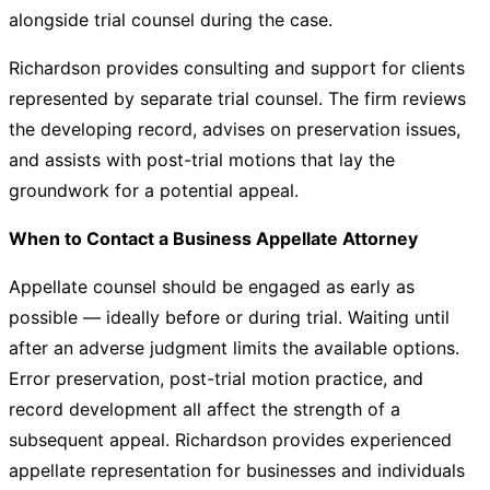
alongside trial counsel during the case.
Richardson provides consulting and support for clients
represented by separate trial counsel. The firm reviews
the developing record, advises on preservation issues,
and assists with post-trial motions that lay the
groundwork for a potential appeal.
When to Contact a Business Appellate Attorney
Appellate counsel should be engaged as early as
possible — ideally before or during trial. Waiting until
after an adverse judgment limits the available options.
Error preservation, post-trial motion practice, and
record development all affect the strength of a
subsequent appeal. Richardson provides experienced
appellate representation for businesses and individuals