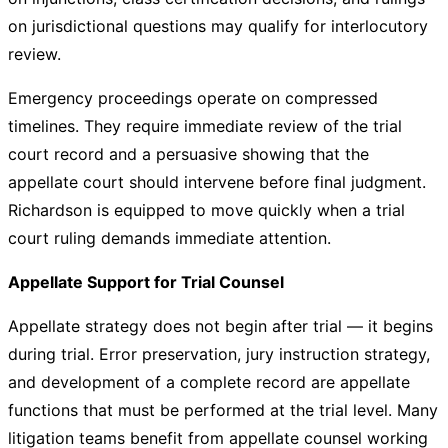
on jurisdictional questions may qualify for interlocutory
review.
Emergency proceedings operate on compressed
timelines. They require immediate review of the trial
court record and a persuasive showing that the
appellate court should intervene before final judgment.
Richardson is equipped to move quickly when a trial
court ruling demands immediate attention.
Appellate Support for Trial Counsel
Appellate strategy does not begin after trial — it begins
during trial. Error preservation, jury instruction strategy,
and development of a complete record are appellate
functions that must be performed at the trial level. Many
litigation teams benefit from appellate counsel working