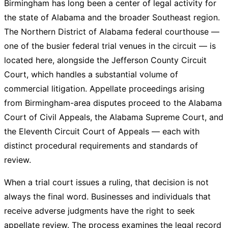
Birmingham has long been a center of legal activity for
the state of Alabama and the broader Southeast region.
The Northern District of Alabama federal courthouse —
one of the busier federal trial venues in the circuit — is
located here, alongside the Jefferson County Circuit
Court, which handles a substantial volume of
commercial litigation. Appellate proceedings arising
from Birmingham-area disputes proceed to the Alabama
Court of Civil Appeals, the Alabama Supreme Court, and
the Eleventh Circuit Court of Appeals — each with
distinct procedural requirements and standards of
review.
When a trial court issues a ruling, that decision is not
always the final word. Businesses and individuals that
receive adverse judgments have the right to seek
appellate review. The process examines the legal record