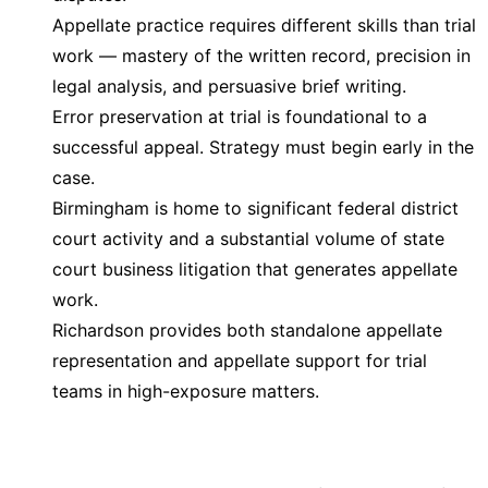
Appellate practice requires different skills than trial
work — mastery of the written record, precision in
legal analysis, and persuasive brief writing.
Error preservation at trial is foundational to a
successful appeal. Strategy must begin early in the
case.
Birmingham is home to significant federal district
court activity and a substantial volume of state
court business litigation that generates appellate
work.
Richardson provides both standalone appellate
representation and appellate support for trial
teams in high-exposure matters.