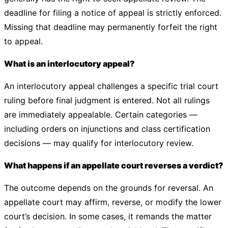
deadline for filing a notice of appeal is strictly enforced.
Missing that deadline may permanently forfeit the right
to appeal.
What is an interlocutory appeal?
An interlocutory appeal challenges a specific trial court
ruling before final judgment is entered. Not all rulings
are immediately appealable. Certain categories —
including orders on injunctions and class certification
decisions — may qualify for interlocutory review.
What happens if an appellate court reverses a verdict?
The outcome depends on the grounds for reversal. An
appellate court may affirm, reverse, or modify the lower
court’s decision. In some cases, it remands the matter