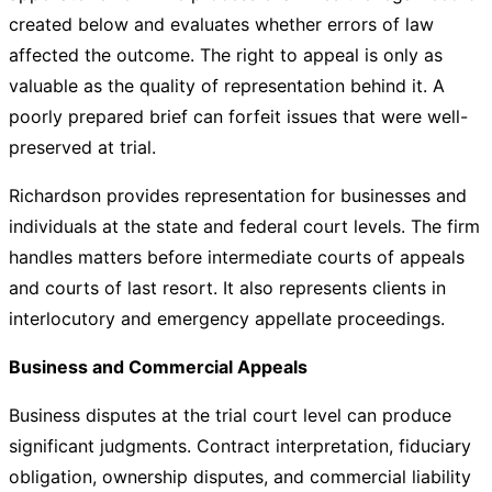
created below and evaluates whether errors of law
affected the outcome. The right to appeal is only as
valuable as the quality of representation behind it. A
poorly prepared brief can forfeit issues that were well-
preserved at trial.
Richardson provides representation for businesses and
individuals at the state and federal court levels. The firm
handles matters before intermediate courts of appeals
and courts of last resort. It also represents clients in
interlocutory and emergency appellate proceedings.
Business and Commercial Appeals
Business disputes at the trial court level can produce
significant judgments. Contract interpretation, fiduciary
obligation, ownership disputes, and commercial liability