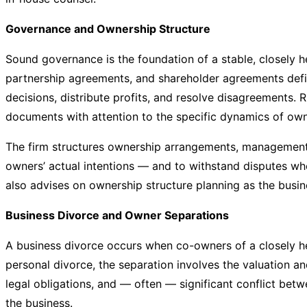
Governance and Ownership Structure
Sound governance is the foundation of a stable, closely 
partnership agreements, and shareholder agreements de
decisions, distribute profits, and resolve disagreements.
documents with attention to the specific dynamics of o
The firm structures ownership arrangements, management a
owners’ actual intentions — and to withstand disputes whe
also advises on ownership structure planning as the busin
Business Divorce and Owner Separations
A business divorce occurs when co-owners of a closely he
personal divorce, the separation involves the valuation an
legal obligations, and — often — significant conflict bet
the business.