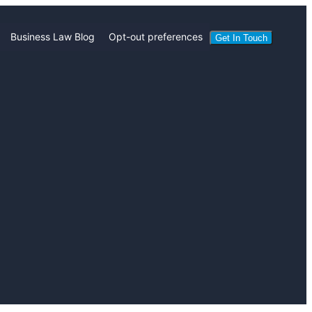
Business Law Blog
Opt-out preferences
Get In Touch