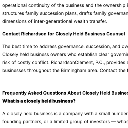
operational continuity of the business and the ownership 
structures family succession plans, drafts family governa
dimensions of inter-generational wealth transfer.
Contact Richardson for Closely Held Business Counsel
The best time to address governance, succession, and owne
Closely held business owners who establish clear govern
risk of costly conflict. RichardsonClement, P.C., provides
businesses throughout the Birmingham area. Contact the f
Frequently Asked Questions About Closely Held Busine
What is a closely held business?
A closely held business is a company with a small numbe
founding partners, or a limited group of investors — whose