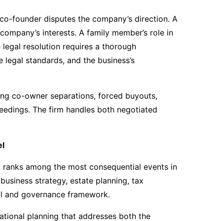
 co-founder disputes the company’s direction. A
 company’s interests. A family member’s role in
 legal resolution requires a thorough
 legal standards, and the business’s
ing co-owner separations, forced buyouts,
ceedings. The firm handles both negotiated
el
t ranks among the most consequential events in
g business strategy, estate planning, tax
gal and governance framework.
ational planning that addresses both the