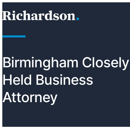
Skip to content
RichardsonClement, P.C.
Birmingham Closely
Held Business
Attorney