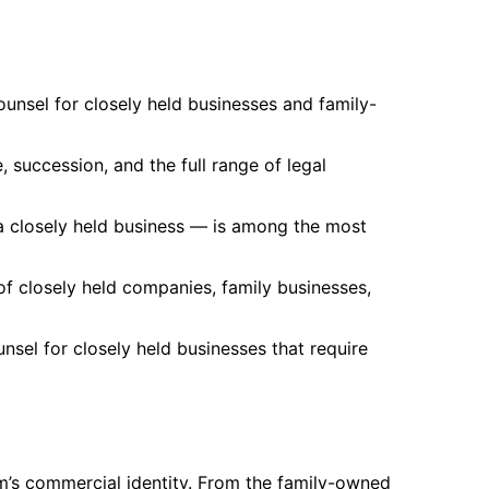
unsel for closely held businesses and family-
 succession, and the full range of legal
a closely held business — is among the most
f closely held companies, family businesses,
sel for closely held businesses that require
m’s commercial identity. From the family-owned