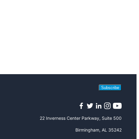
Subscribe
Facebook
Twitter
LinkedIn
Instagram
YouTube
22 Inverness Center Parkway, Suite 500
Birmingham, AL 35242