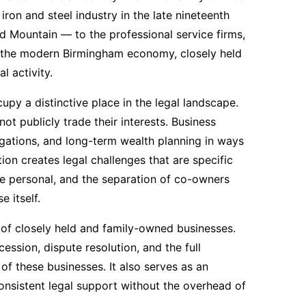
ron and steel industry in the late nineteenth
 Mountain — to the professional service firms,
e the modern Birmingham economy, closely held
 activity.
py a distinctive place in the legal landscape.
t publicly trade their interests. Business
ligations, and long-term wealth planning in ways
tion creates legal challenges that are specific
 personal, and the separation of co-owners
 itself.
s of closely held and family-owned businesses.
ssion, dispute resolution, and the full
of these businesses. It also serves as an
onsistent legal support without the overhead of