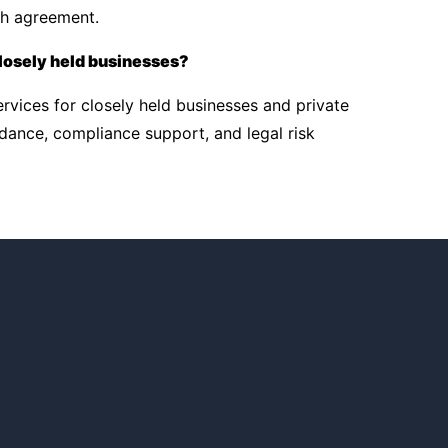
gh agreement.
losely held businesses?
rvices for closely held businesses and private
dance, compliance support, and legal risk