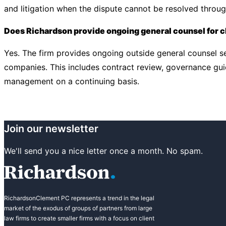
and litigation when the dispute cannot be resolved throu
Does Richardson provide ongoing general counsel for c
Yes. The firm provides ongoing outside general counsel se
companies. This includes contract review, governance gui
management on a continuing basis.
Join our newsletter
We'll send you a nice letter once a month. No spam.
RichardsonClement PC represents a trend in the legal
market of the exodus of groups of partners from large
law firms to create smaller firms with a focus on client