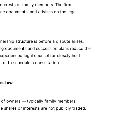
interests of family members. The firm
nce documents, and advises on the legal
rship structure is before a dispute arises.
ing documents and succession plans reduce the
 experienced legal counsel for closely held
irm to schedule a consultation.
ss Law
r of owners — typically family members,
 shares or interests are not publicly traded.