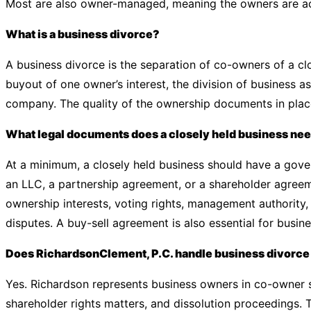
Most are also owner-managed, meaning the owners are act
What is a business divorce?
A business divorce is the separation of co-owners of a clos
buyout of one owner’s interest, the division of business as
company. The quality of the ownership documents in plac
What legal documents does a closely held business ne
At a minimum, a closely held business should have a gov
an LLC, a partnership agreement, or a shareholder agree
ownership interests, voting rights, management authority,
disputes. A buy-sell agreement is also essential for busin
Does RichardsonClement, P.C. handle business divorce 
Yes. Richardson represents business owners in co-owner s
shareholder rights matters, and dissolution proceedings. 