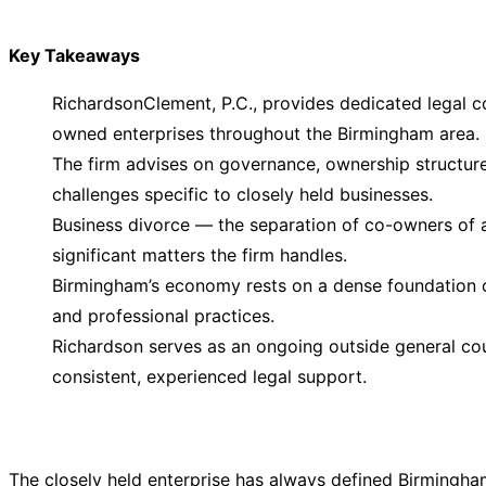
Key Takeaways
RichardsonClement, P.C., provides dedicated legal co
owned enterprises throughout the Birmingham area.
The firm advises on governance, ownership structure,
challenges specific to closely held businesses.
Business divorce — the separation of co-owners of 
significant matters the firm handles.
Birmingham’s economy rests on a dense foundation o
and professional practices.
Richardson serves as an ongoing outside general coun
consistent, experienced legal support.
The closely held enterprise has always defined Birmingha