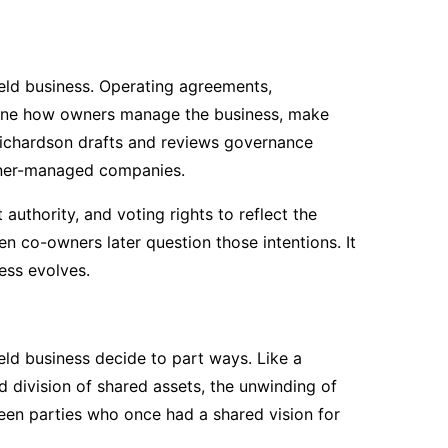
held business. Operating agreements,
fine how owners manage the business, make
 Richardson drafts and reviews governance
wner-managed companies.
uthority, and voting rights to reflect the
n co-owners later question those intentions. It
ess evolves.
ld business decide to part ways. Like a
d division of shared assets, the unwinding of
ween parties who once had a shared vision for