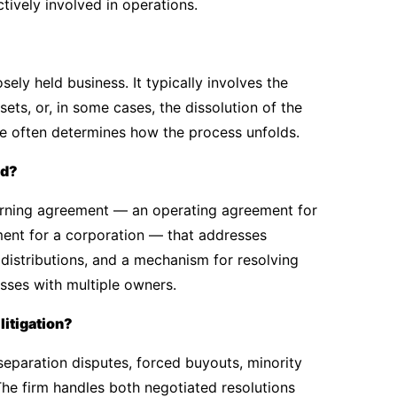
ively involved in operations.
ely held business. It typically involves the
sets, or, in some cases, the dissolution of the
e often determines how the process unfolds.
ed?
erning agreement — an operating agreement for
ment for a corporation — that addresses
 distributions, and a mechanism for resolving
esses with multiple owners.
litigation?
eparation disputes, forced buyouts, minority
The firm handles both negotiated resolutions