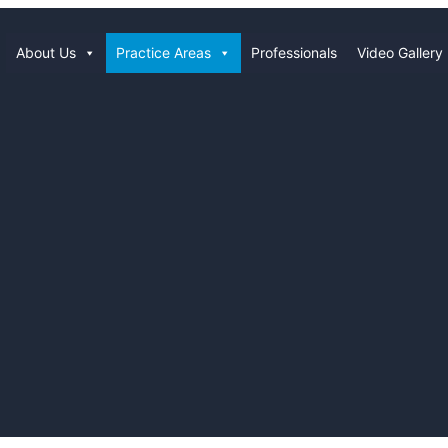
About Us
Practice Areas
Professionals
Video Gallery