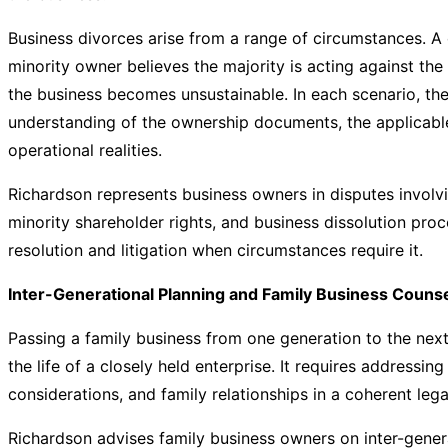
Business divorces arise from a range of circumstances. A
minority owner believes the majority is acting against the
the business becomes unsustainable. In each scenario, the
understanding of the ownership documents, the applicable
operational realities.
Richardson represents business owners in disputes involv
minority shareholder rights, and business dissolution pro
resolution and litigation when circumstances require it.
Inter-Generational Planning and Family Business Couns
Passing a family business from one generation to the nex
the life of a closely held enterprise. It requires addressin
considerations, and family relationships in a coherent le
Richardson advises family business owners on inter-gener