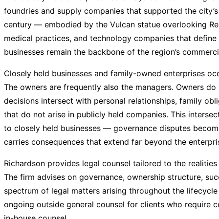
foundries and supply companies that supported the city’s i
century — embodied by the Vulcan statue overlooking Red
medical practices, and technology companies that defin
businesses remain the backbone of the region’s commercial
Closely held businesses and family-owned enterprises occu
The owners are frequently also the managers. Owners do no
decisions intersect with personal relationships, family ob
that do not arise in publicly held companies. This intersec
to closely held businesses — governance disputes become
carries consequences that extend far beyond the enterprise
Richardson provides legal counsel tailored to the realitie
The firm advises on governance, ownership structure, succe
spectrum of legal matters arising throughout the lifecycle 
ongoing outside general counsel for clients who require c
in-house counsel.