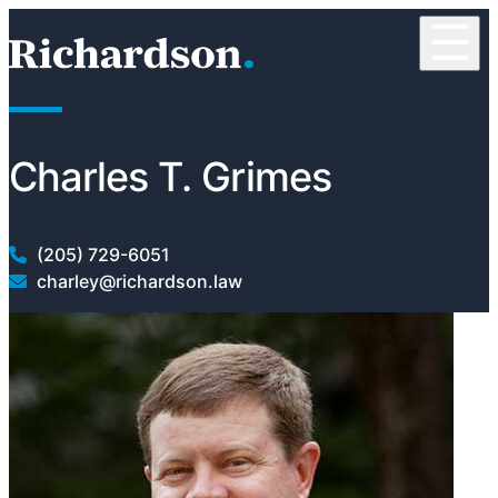
Skip to content
☰
RichardsonClement, P.C.
Charles T. Grimes
(205) 729-6051
charley@richardson.law