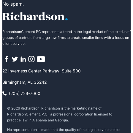
No spam.
RichardsonClement PC represents a trend in the legal market of the exodus of
groups of partners from large law firms to create smaller firms with a focus on
client service.
Facebook
Twitter
LinkedIn
Instagram
YouTube
22 Inverness Center Parkway, Suite 500
Birmingham, AL 35242
(205) 729-7000
© 2026 Richardson. Richardson is the marketing name of
RichardsonClement, P.C., a professional corporation licensed to
practice law in Alabama and Georgia.
No representation is made that the quality of the legal services to be