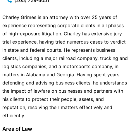
(205) 729-6051
Charley Grimes is an attorney with over 25 years of
experience representing corporate clients in all phases
of high-exposure litigation. Charley has extensive jury
trial experience, having tried numerous cases to verdict
in state and federal courts. He represents business
clients, including a major railroad company, trucking and
logistics companies, and a motorsports company, in
matters in Alabama and Georgia. Having spent years
defending and advising business clients, he understands
the impact of lawfare on businesses and partners with
his clients to protect their people, assets, and
reputation, resolving their matters effectively and
efficiently.
Area of Law