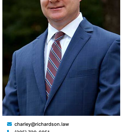
charley@richardson.law