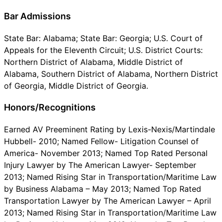
Bar Admissions
State Bar: Alabama; State Bar: Georgia; U.S. Court of
Appeals for the Eleventh Circuit; U.S. District Courts:
Northern District of Alabama, Middle District of
Alabama, Southern District of Alabama, Northern District
of Georgia, Middle District of Georgia.
Honors/Recognitions
Earned AV Preeminent Rating by Lexis-Nexis/Martindale
Hubbell- 2010; Named Fellow- Litigation Counsel of
America- November 2013; Named Top Rated Personal
Injury Lawyer by The American Lawyer- September
2013; Named Rising Star in Transportation/Maritime Law
by Business Alabama – May 2013; Named Top Rated
Transportation Lawyer by The American Lawyer – April
2013; Named Rising Star in Transportation/Maritime Law