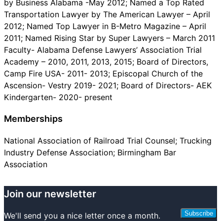
by Business Alabama -May 2012; Named a Top Rated
Transportation Lawyer by The American Lawyer – April
2012; Named Top Lawyer in B-Metro Magazine – April
2011; Named Rising Star by Super Lawyers – March 2011
Faculty- Alabama Defense Lawyers’ Association Trial
Academy – 2010, 2011, 2013, 2015; Board of Directors,
Camp Fire USA- 2011- 2013; Episcopal Church of the
Ascension- Vestry 2019- 2021; Board of Directors- AEK
Kindergarten- 2020- present
Memberships
National Association of Railroad Trial Counsel; Trucking
Industry Defense Association; Birmingham Bar
Association
Join our newsletter
Subscribe
We'll send you a nice letter once a month.