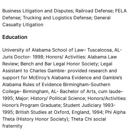
Business Litigation and Disputes; Railroad Defense; FELA
Defense; Trucking and Logistics Defense; General
Casualty Litigation
Education
University of Alabama School of Law– Tuscaloosa, AL-
Juris Doctor- 1998; Honors/ Activities: Alabama Law
Review; Bench and Bar Legal Honor Society; Legal
Assistant to Charles Gamble- provided research and
support for McElroy’s Alabama Evidence and Gamble’s
Alabama Rules of Evidence Birmingham-Southern
College– Birmingham, AL- Bachelor of Arts, cum laude–
1995; Major: History/ Political Science; Honors/Activities:
Honor’s Program Graduate; Student Judiciary 1993-
1995; British Studies at Oxford, England, 1994; Phi Alpha
Theta (History Honor Society); Theta Chi social
fraternity