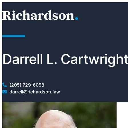
Skip to content
RichardsonClement, P.C.
Darrell L. Cartwrigh
(205) 729-6058
darrell@richardson.law