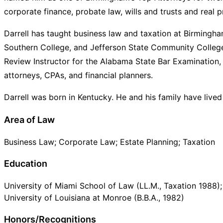
corporate finance, probate law, wills and trusts and real p
Darrell has taught business law and taxation at Birmingh
Southern College, and Jefferson State Community Colleg
Review Instructor for the Alabama State Bar Examination
attorneys, CPAs, and financial planners.
Darrell was born in Kentucky. He and his family have live
Area of Law
Business Law; Corporate Law; Estate Planning; Taxation
Education
University of Miami School of Law (LL.M., Taxation 1988);
University of Louisiana at Monroe (B.B.A., 1982)
Honors/Recognitions