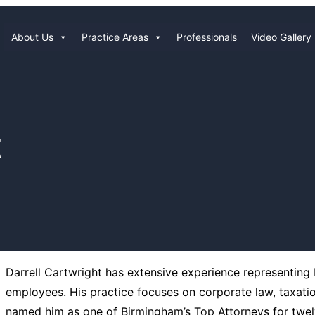
About Us
Practice Areas
Professionals
Video Gallery
t
Darrell Cartwright has extensive experience representing b
employees. His practice focuses on corporate law, taxati
named him as one of Birmingham’s Top Attorneys for twelv