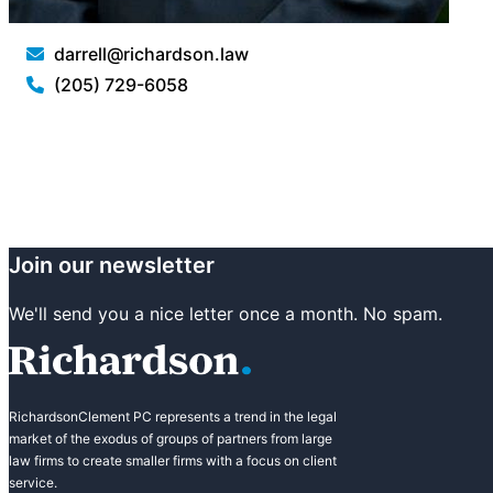
darrell@richardson.law
(205) 729-6058
Join our newsletter
We'll send you a nice letter once a month. No spam.
RichardsonClement PC represents a trend in the legal
market of the exodus of groups of partners from large
law firms to create smaller firms with a focus on client
service.