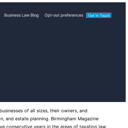
Business Law Blog
Opt-out preferences
Get In Touch
usinesses of all sizes, their owners, and
on, and estate planning. Birmingham Magazine
e consecutive years in the areas of taxation law,