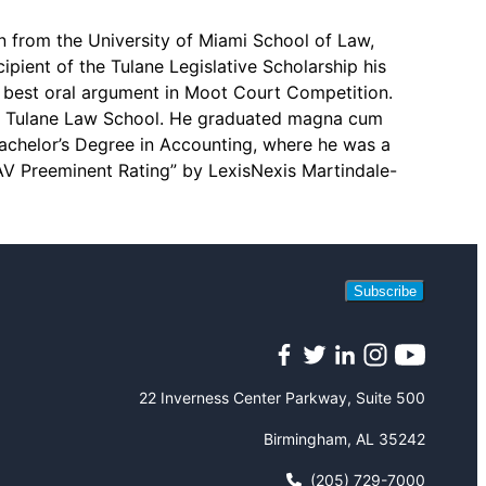
n from the University of Miami School of Law,
ipient of the Tulane Legislative Scholarship his
r best oral argument in Moot Court Competition.
ng Tulane Law School. He graduated magna cum
Bachelor’s Degree in Accounting, where he was a
“AV Preeminent Rating” by LexisNexis Martindale-
Subscribe
Facebook
Twitter
LinkedIn
Instagram
YouTube
22 Inverness Center Parkway, Suite 500
Birmingham, AL 35242
(205) 729-7000