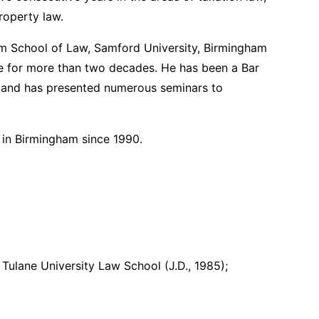
roperty law.
am School of Law, Samford University, Birmingham
e for more than two decades. He has been a Bar
, and has presented numerous seminars to
d in Birmingham since 1990.
 Tulane University Law School (J.D., 1985);