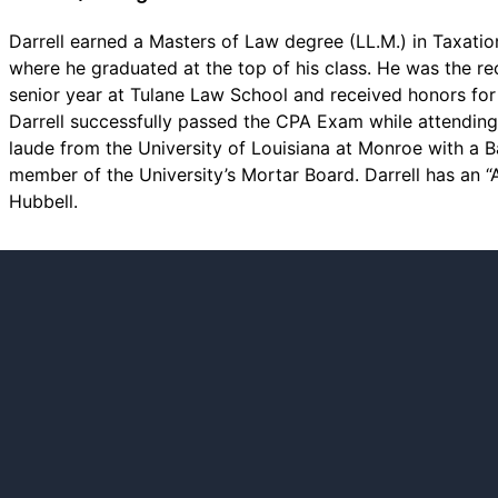
Darrell earned a Masters of Law degree (LL.M.) in Taxatio
where he graduated at the top of his class. He was the rec
senior year at Tulane Law School and received honors fo
Darrell successfully passed the CPA Exam while attendi
laude from the University of Louisiana at Monroe with a 
member of the University’s Mortar Board. Darrell has an 
Hubbell.