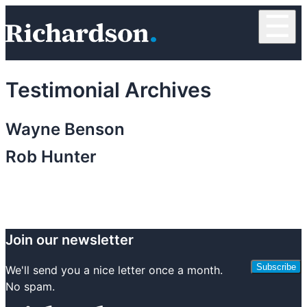
Skip to content
☰
RichardsonClement, P.C.
Testimonial Archives
Wayne Benson
Rob Hunter
Join our newsletter
Subscribe
We'll send you a nice letter once a month.
No spam.