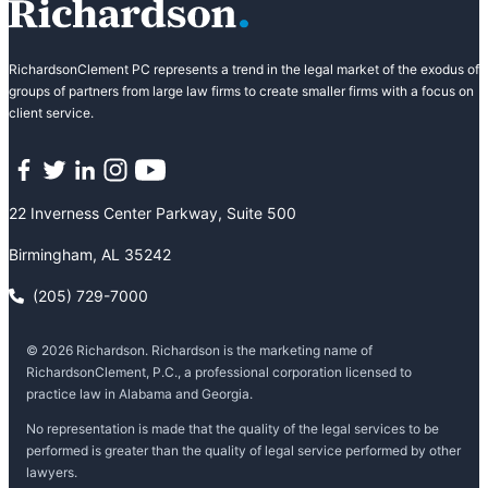
RichardsonClement PC represents a trend in the legal market of the exodus of
groups of partners from large law firms to create smaller firms with a focus on
client service.
Facebook
Twitter
LinkedIn
Instagram
YouTube
22 Inverness Center Parkway, Suite 500
Birmingham, AL 35242
(205) 729-7000
© 2026 Richardson. Richardson is the marketing name of
RichardsonClement, P.C., a professional corporation licensed to
practice law in Alabama and Georgia.
No representation is made that the quality of the legal services to be
performed is greater than the quality of legal service performed by other
lawyers.