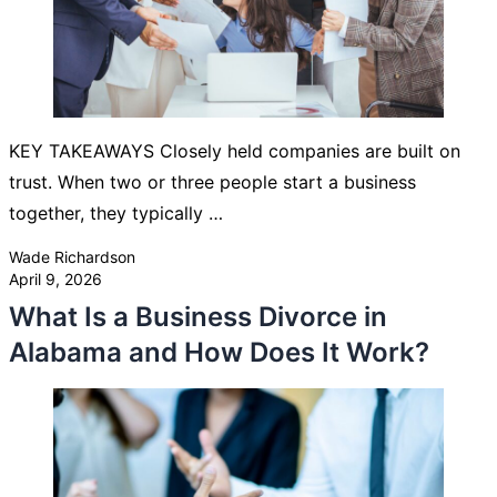
KEY TAKEAWAYS Closely held companies are built on
trust. When two or three people start a business
together, they typically …
Posted by
Wade Richardson
April 9, 2026
What Is a Business Divorce in
Alabama and How Does It Work?