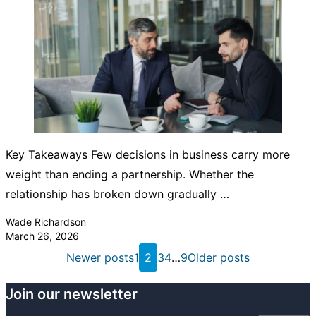
Key Takeaways Few decisions in business carry more
weight than ending a partnership. Whether the
relationship has broken down gradually …
Posted by
Wade Richardson
March 26, 2026
Posts
Newer posts
1
2
3
4
…
9
Older posts
pagination
Join our newsletter