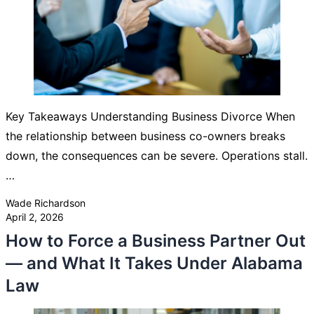
Key Takeaways Understanding Business Divorce When
the relationship between business co-owners breaks
down, the consequences can be severe. Operations stall.
…
Posted by
Wade Richardson
April 2, 2026
How to Force a Business Partner Out
— and What It Takes Under Alabama
Law