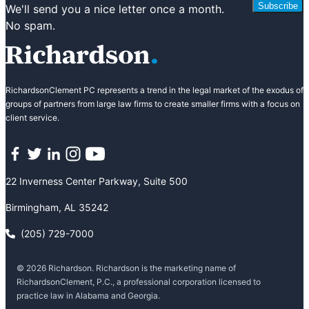
Subscribe
We'll send you a nice letter once a month.
No spam.
RichardsonClement PC represents a trend in the legal market of the exodus of
groups of partners from large law firms to create smaller firms with a focus on
client service.
Facebook
Twitter
LinkedIn
Instagram
YouTube
22 Inverness Center Parkway, Suite 500
Birmingham, AL 35242
(205) 729-7000
© 2026 Richardson. Richardson is the marketing name of
RichardsonClement, P.C., a professional corporation licensed to
practice law in Alabama and Georgia.