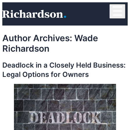
Skip to content
☰
RichardsonClement, P.C.
Author Archives:
Wade
Richardson
Deadlock in a Closely Held Business:
Legal Options for Owners