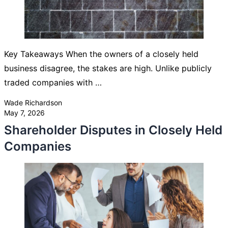
Key Takeaways When the owners of a closely held
business disagree, the stakes are high. Unlike publicly
traded companies with …
Posted by
Wade Richardson
May 7, 2026
Shareholder Disputes in Closely Held
Companies