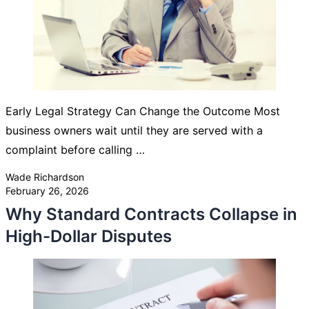
Early Legal Strategy Can Change the Outcome Most
business owners wait until they are served with a
complaint before calling …
Posted by
Wade Richardson
February 26, 2026
Why Standard Contracts Collapse in
High-Dollar Disputes