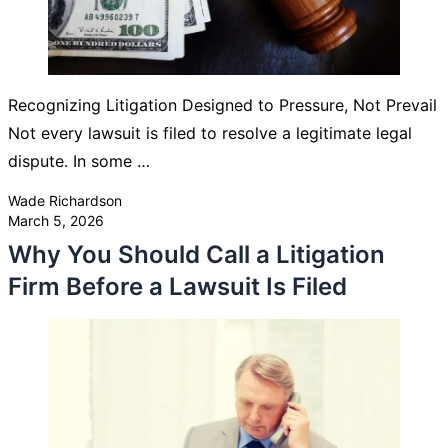
Recognizing Litigation Designed to Pressure, Not Prevail
Not every lawsuit is filed to resolve a legitimate legal
dispute. In some …
Posted by
Wade Richardson
March 5, 2026
Why You Should Call a Litigation
Firm Before a Lawsuit Is Filed