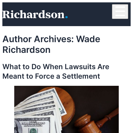
Skip to content
☰
RichardsonClement, P.C.
Author Archives:
Wade
Richardson
What to Do When Lawsuits Are
Meant to Force a Settlement