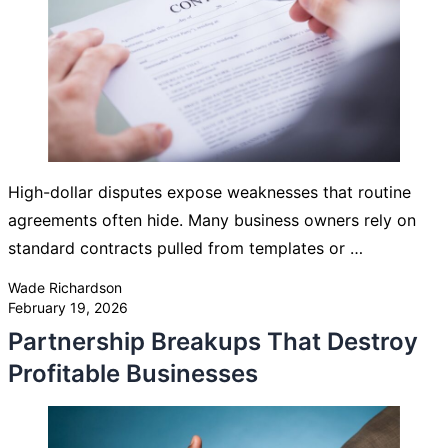
High-dollar disputes expose weaknesses that routine
agreements often hide. Many business owners rely on
standard contracts pulled from templates or …
Posted by
Wade Richardson
February 19, 2026
Partnership Breakups That Destroy
Profitable Businesses