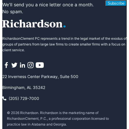
Subscribe
We'll send you a nice letter once a month.
No spam.
RichardsonClement PC represents a trend in the legal market of the exodus of
groups of partners from large law firms to create smaller firms with a focus on
client service.
Facebook
Twitter
LinkedIn
Instagram
YouTube
22 Inverness Center Parkway, Suite 500
Birmingham, AL 35242
(205) 729-7000
© 2026 Richardson. Richardson is the marketing name of
RichardsonClement, P.C., a professional corporation licensed to
practice law in Alabama and Georgia.