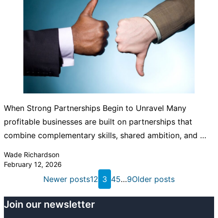
When Strong Partnerships Begin to Unravel Many
profitable businesses are built on partnerships that
combine complementary skills, shared ambition, and …
Posted by
Wade Richardson
February 12, 2026
Posts
Newer posts
1
2
3
4
5
…
9
Older posts
pagination
Join our newsletter