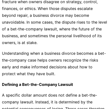
fracture when owners disagree on strategy, control,
finances, or ethics. When those disputes escalate
beyond repair, a business divorce may become
unavoidable. In some cases, the dispute rises to the level
of a bet-the-company lawsuit, where the future of the
business, and sometimes the personal livelihood of its
owners, is at stake.
Understanding when a business divorce becomes a bet-
the-company case helps owners recognize the risks
early and make informed decisions about how to
protect what they have built.
Defining a Bet-the-Company Lawsuit
A specific dollar amount does not define a bet-the-
company lawsuit. Instead, it is determined by the
potential consequences of losing. These cases threaten