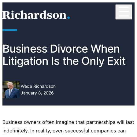
Skip to content
☰
RichardsonClement, P.C.
Business Divorce When
Litigation Is the Only Exit
Wade Richardson
January 8, 2026
Business owners often imagine that partnerships will last
indefinitely. In reality, even successful companies can