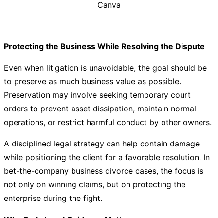
Canva
Protecting the Business While Resolving the Dispute
Even when litigation is unavoidable, the goal should be
to preserve as much business value as possible.
Preservation may involve seeking temporary court
orders to prevent asset dissipation, maintain normal
operations, or restrict harmful conduct by other owners.
A disciplined legal strategy can help contain damage
while positioning the client for a favorable resolution. In
bet-the-company business divorce cases, the focus is
not only on winning claims, but on protecting the
enterprise during the fight.