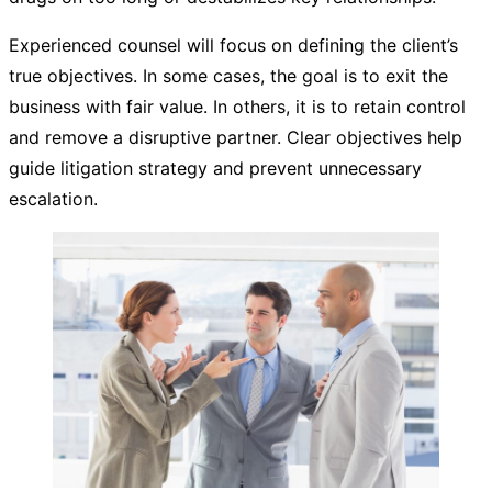
Experienced counsel will focus on defining the client’s
true objectives. In some cases, the goal is to exit the
business with fair value. In others, it is to retain control
and remove a disruptive partner. Clear objectives help
guide litigation strategy and prevent unnecessary
escalation.