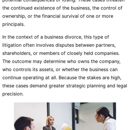
the continued existence of the business, the control of
ownership, or the financial survival of one or more
principals.
In the context of a business divorce, this type of
litigation often involves disputes between partners,
shareholders, or members of closely held companies.
The outcome may determine who owns the company,
who controls its assets, or whether the business can
continue operating at all. Because the stakes are high,
these cases demand greater strategic planning and legal
precision.