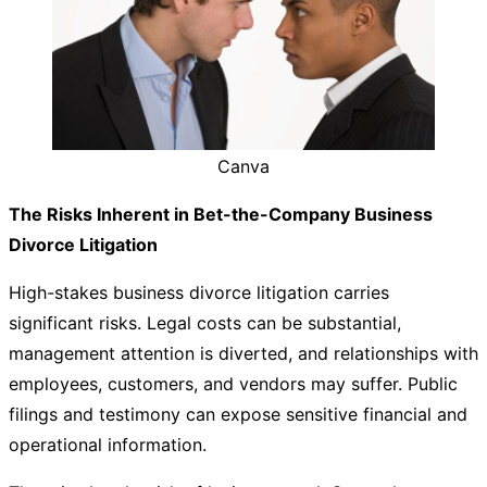
Canva
The Risks Inherent in Bet-the-Company Business
Divorce Litigation
High-stakes business divorce litigation carries
significant risks. Legal costs can be substantial,
management attention is diverted, and relationships with
employees, customers, and vendors may suffer. Public
filings and testimony can expose sensitive financial and
operational information.