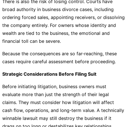
There is also the risk of losing control. Courts have
broad authority in business divorce cases, including
ordering forced sales, appointing receivers, or dissolving
the company entirely. For owners whose identity and
wealth are tied to the business, the emotional and
financial toll can be severe.
Because the consequences are so far-reaching, these
cases require careful assessment before proceeding.
Strategic Considerations Before Filing Suit
Before initiating litigation, business owners must
evaluate more than just the strength of their legal
claims. They must consider how litigation will affect
cash flow, operations, and long-term value. A technically
winnable lawsuit may still destroy the business if it
drags on too long or destabilizes key relationships.