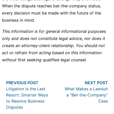
When the dispute reaches bet-the-company status,
every decision must be made with the future of the
business in mind.
This information is for general informational purposes
only and does not constitute legal advice, nor does it
create an attorney-client relationship. You should not
act or refrain from acting based on this information
without first seeking qualified legal counsel.
Post
Previous post:
Nex
PREVIOUS POST
NEXT POST
navigation
Litigation Is the Last
What Makes a Lawsuit
Resort: Smarter Ways
a “Bet-the-Company”
to Resolve Business
Case
Disputes