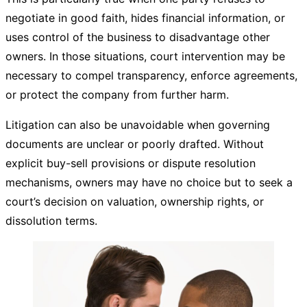
negotiate in good faith, hides financial information, or
uses control of the business to disadvantage other
owners. In those situations, court intervention may be
necessary to compel transparency, enforce agreements,
or protect the company from further harm.
Litigation can also be unavoidable when governing
documents are unclear or poorly drafted. Without
explicit buy-sell provisions or dispute resolution
mechanisms, owners may have no choice but to seek a
court’s decision on valuation, ownership rights, or
dissolution terms.