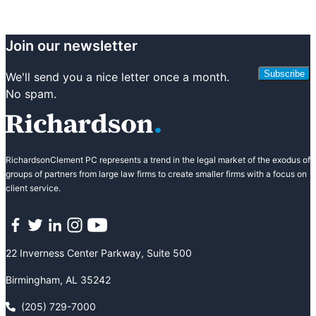
Join our newsletter
Subscribe
We'll send you a nice letter once a month.
No spam.
RichardsonClement PC represents a trend in the legal market of the exodus of
groups of partners from large law firms to create smaller firms with a focus on
client service.
Facebook
Twitter
LinkedIn
Instagram
YouTube
22 Inverness Center Parkway, Suite 500
Birmingham, AL 35242
(205) 729-7000