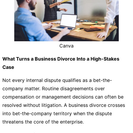
Canva
What Turns a Business Divorce Into a High-Stakes
Case
Not every internal dispute qualifies as a bet-the-
company matter. Routine disagreements over
compensation or management decisions can often be
resolved without litigation. A business divorce crosses
into bet-the-company territory when the dispute
threatens the core of the enterprise.