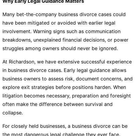
Why Early Legal Guidance Matters
Many bet-the-company business divorce cases could
have been mitigated or avoided with earlier legal
involvement. Warning signs such as communication
breakdowns, unexplained financial decisions, or power
struggles among owners should never be ignored.
At
Richardson
, we have extensive successful experience
in business divorce cases. Early legal guidance allows
business owners to assess risk, document concerns, and
explore exit strategies before positions harden. When
litigation becomes necessary, preparation and foresight
often make the difference between survival and
collapse.
For closely held businesses, a business divorce can be
the most dangerous legal challenge they ever face.