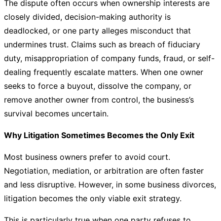
The dispute often occurs when ownership interests are
closely divided, decision-making authority is
deadlocked, or one party alleges misconduct that
undermines trust. Claims such as breach of fiduciary
duty, misappropriation of company funds, fraud, or self-
dealing frequently escalate matters. When one owner
seeks to force a buyout, dissolve the company, or
remove another owner from control, the business’s
survival becomes uncertain.
Why Litigation Sometimes Becomes the Only Exit
Most business owners prefer to avoid court.
Negotiation, mediation, or arbitration are often faster
and less disruptive. However, in some business divorces,
litigation becomes the only viable exit strategy.
This is particularly true when one party refuses to