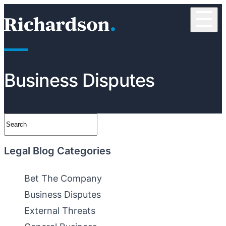
Skip to content
☰
RichardsonClement, P.C.
Business Disputes
Search
Legal Blog Categories
Bet The Company
Business Disputes
External Threats