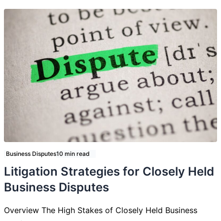
Business Disputes
10 min read
Litigation Strategies for Closely Held
Business Disputes
Overview The High Stakes of Closely Held Business