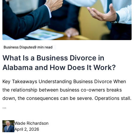
Business Disputes
9 min read
What Is a Business Divorce in
Alabama and How Does It Work?
Key Takeaways Understanding Business Divorce When
the relationship between business co-owners breaks
down, the consequences can be severe. Operations stall.
…
Posted by
Wade Richardson
April 2, 2026