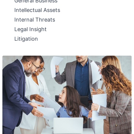
General Business
Intellectual Assets
Internal Threats
Legal Insight
Litigation