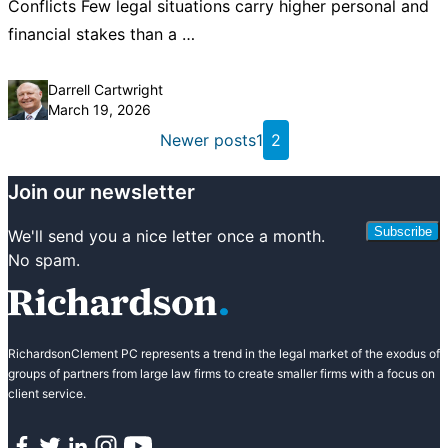
Conflicts Few legal situations carry higher personal and
financial stakes than a …
Posted by
Darrell Cartwright
March 19, 2026
Posts
Newer posts
1
2
pagination
Join our newsletter
Subscribe
We'll send you a nice letter once a month.
No spam.
RichardsonClement PC represents a trend in the legal market of the exodus of
groups of partners from large law firms to create smaller firms with a focus on
client service.