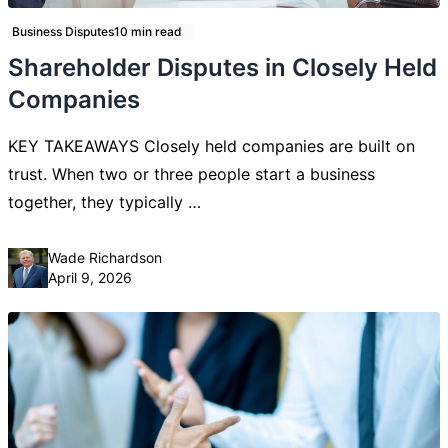
Business Disputes
10 min read
Shareholder Disputes in Closely Held
Companies
KEY TAKEAWAYS Closely held companies are built on
trust. When two or three people start a business
together, they typically …
Posted by
Wade Richardson
April 9, 2026