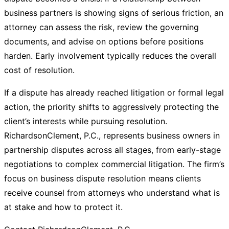
business partners is showing signs of serious friction, an
attorney can assess the risk, review the governing
documents, and advise on options before positions
harden. Early involvement typically reduces the overall
cost of resolution.
If a dispute has already reached litigation or formal legal
action, the priority shifts to aggressively protecting the
client’s interests while pursuing resolution.
RichardsonClement, P.C., represents business owners in
partnership disputes across all stages, from early-stage
negotiations to complex commercial litigation. The firm’s
focus on business dispute resolution means clients
receive counsel from attorneys who understand what is
at stake and how to protect it.