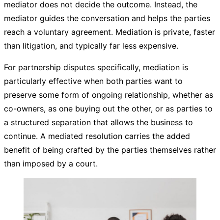
mediator does not decide the outcome. Instead, the
mediator guides the conversation and helps the parties
reach a voluntary agreement. Mediation is private, faster
than litigation, and typically far less expensive.
For partnership disputes specifically, mediation is
particularly effective when both parties want to
preserve some form of ongoing relationship, whether as
co-owners, as one buying out the other, or as parties to
a structured separation that allows the business to
continue. A mediated resolution carries the added
benefit of being crafted by the parties themselves rather
than imposed by a court.