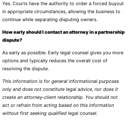
Yes. Courts have the authority to order a forced buyout
in appropriate circumstances, allowing the business to
continue while separating disputing owners.
How early should I contact an attorney in a partnership
dispute?
As early as possible. Early legal counsel gives you more
options and typically reduces the overall cost of
resolving the dispute.
This information is for general informational purposes
only and does not constitute legal advice, nor does it
create an attorney-client relationship. You should not
act or refrain from acting based on this information
without first seeking qualified legal counsel.