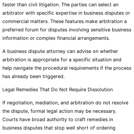
faster than civil litigation. The parties can select an
arbitrator with specific expertise in business disputes or
commercial matters. These features make arbitration a
preferred forum for disputes involving sensitive business
information or complex financial arrangements.
A business dispute attorney can advise on whether
arbitration is appropriate for a specific situation and
help navigate the procedural requirements if the process
has already been triggered.
Legal Remedies That Do Not Require Dissolution
If negotiation, mediation, and arbitration do not resolve
the dispute, formal legal action may be necessary.
Courts have broad authority to craft remedies in
business disputes that stop well short of ordering