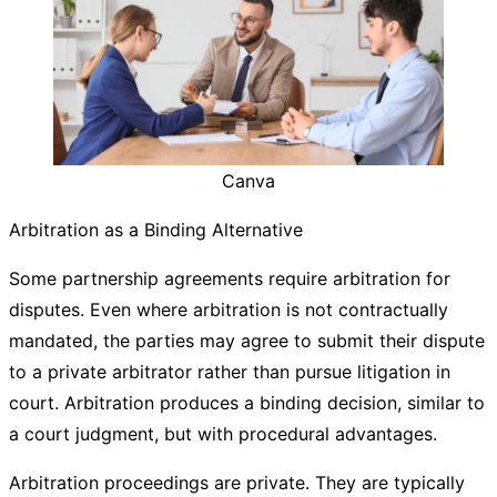
Canva
Arbitration as a Binding Alternative
Some partnership agreements require arbitration for
disputes. Even where arbitration is not contractually
mandated, the parties may agree to submit their dispute
to a private arbitrator rather than pursue litigation in
court. Arbitration produces a binding decision, similar to
a court judgment, but with procedural advantages.
Arbitration proceedings are private. They are typically