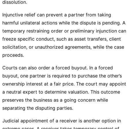
dissolution.
Injunctive relief can prevent a partner from taking
harmful unilateral actions while the dispute is pending. A
temporary restraining order or preliminary injunction can
freeze specific conduct, such as asset transfers, client
solicitation, or unauthorized agreements, while the case
proceeds.
Courts can also order a forced buyout. In a forced
buyout, one partner is required to purchase the other’s
ownership interest at a fair price. The court may appoint
a neutral expert to determine valuation. This outcome
preserves the business as a going concern while
separating the disputing parties.
Judicial appointment of a receiver is another option in
extreme cases. A receiver takes temporary control of