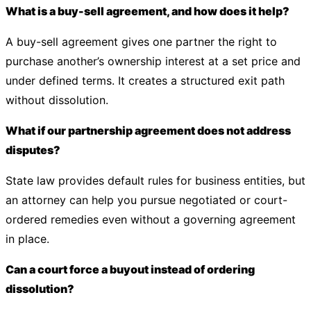
What is a buy-sell agreement, and how does it help?
A buy-sell agreement gives one partner the right to
purchase another’s ownership interest at a set price and
under defined terms. It creates a structured exit path
without dissolution.
What if our partnership agreement does not address
disputes?
State law provides default rules for business entities, but
an attorney can help you pursue negotiated or court-
ordered remedies even without a governing agreement
in place.
Can a court force a buyout instead of ordering
dissolution?