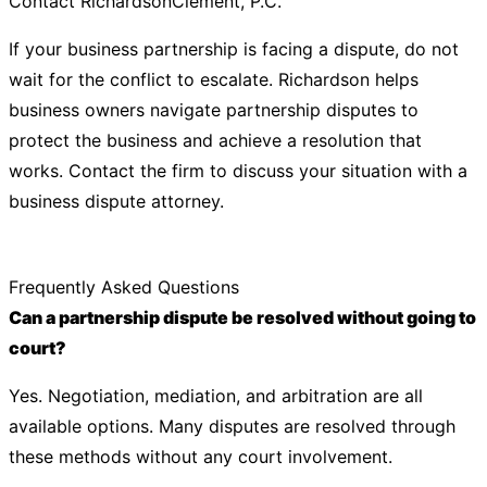
Contact RichardsonClement, P.C.
If your business partnership is facing a dispute, do not
wait for the conflict to escalate. Richardson helps
business owners navigate partnership disputes to
protect the business and achieve a resolution that
works. Contact the firm to discuss your situation with a
business dispute attorney.
Frequently Asked Questions
Can a partnership dispute be resolved without going to
court?
Yes. Negotiation, mediation, and arbitration are all
available options. Many disputes are resolved through
these methods without any court involvement.