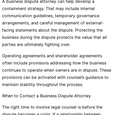
A business dispute attorney can help develop a
containment strategy. That may include internal
communication guidelines, temporary governance
arrangements, and careful management of external-
facing statements about the dispute. Protecting the
business during the dispute protects the value that all
parties are ultimately fighting over.
Operating agreements and shareholder agreements
often include provisions addressing how the business
continues to operate when owners are in dispute. These
provisions can be activated with counsel’s guidance to
maintain stability throughout the process.
When to Contact a Business Dispute Attorney
The right time to involve legal counsel is before the
dispute becomes a crisis. If a relationship between