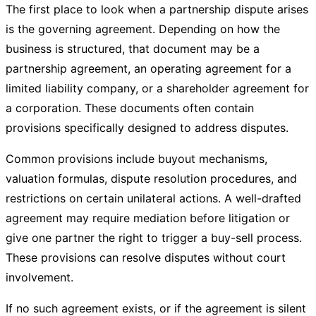
The first place to look when a partnership dispute arises
is the governing agreement. Depending on how the
business is structured, that document may be a
partnership agreement, an operating agreement for a
limited liability company, or a shareholder agreement for
a corporation. These documents often contain
provisions specifically designed to address disputes.
Common provisions include buyout mechanisms,
valuation formulas, dispute resolution procedures, and
restrictions on certain unilateral actions. A well-drafted
agreement may require mediation before litigation or
give one partner the right to trigger a buy-sell process.
These provisions can resolve disputes without court
involvement.
If no such agreement exists, or if the agreement is silent