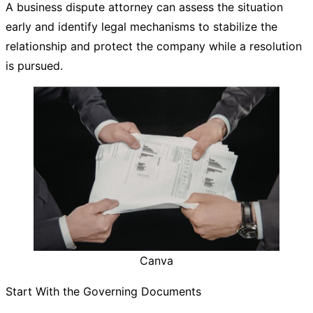
A business dispute attorney can assess the situation
early and identify legal mechanisms to stabilize the
relationship and protect the company while a resolution
is pursued.
Canva
Start With the Governing Documents