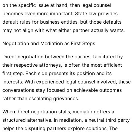
on the specific issue at hand, then legal counsel
becomes even more important. State law provides
default rules for business entities, but those defaults
may not align with what either partner actually wants.
Negotiation and Mediation as First Steps
Direct negotiation between the parties, facilitated by
their respective attorneys, is often the most efficient
first step. Each side presents its position and its
interests. With experienced legal counsel involved, these
conversations stay focused on achievable outcomes
rather than escalating grievances.
When direct negotiation stalls, mediation offers a
structured alternative. In mediation, a neutral third party
helps the disputing partners explore solutions. The