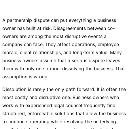
A partnership dispute can put everything a business
owner has built at risk. Disagreements between co-
owners are among the most disruptive events a
company can face. They affect operations, employee
morale, client relationships, and long-term value. Many
business owners assume that a serious dispute leaves
them with only one option: dissolving the business. That
assumption is wrong.
Dissolution is rarely the only path forward. It is often the
most costly and disruptive one. Business owners who
work with experienced legal counsel frequently find
structured, enforceable solutions that allow the business
to continue operating while resolving the underlying