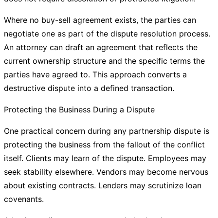
Where no buy-sell agreement exists, the parties can
negotiate one as part of the dispute resolution process.
An attorney can draft an agreement that reflects the
current ownership structure and the specific terms the
parties have agreed to. This approach converts a
destructive dispute into a defined transaction.
Protecting the Business During a Dispute
One practical concern during any partnership dispute is
protecting the business from the fallout of the conflict
itself. Clients may learn of the dispute. Employees may
seek stability elsewhere. Vendors may become nervous
about existing contracts. Lenders may scrutinize loan
covenants.