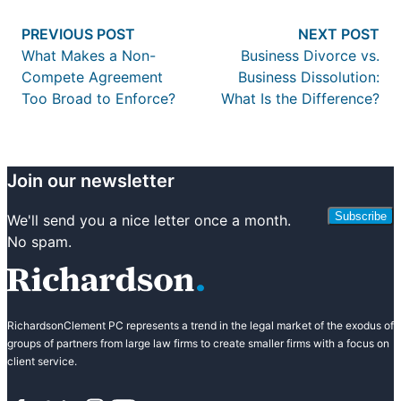
Post
Previous post:
Nex
PREVIOUS POST
NEXT POST
navigation
What Makes a Non-
Business Divorce vs.
Compete Agreement
Business Dissolution:
Too Broad to Enforce?
What Is the Difference?
Join our newsletter
Subscribe
We'll send you a nice letter once a month.
No spam.
RichardsonClement PC represents a trend in the legal market of the exodus of
groups of partners from large law firms to create smaller firms with a focus on
client service.