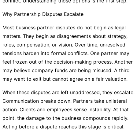
conflict. Understanding those options is the first step.
Why Partnership Disputes Escalate
Most business partner disputes do not begin as legal
matters. They begin as disagreements about strategy,
roles, compensation, or vision. Over time, unresolved
tensions harden into formal conflicts. One partner may
feel frozen out of the decision-making process. Another
may believe company funds are being misused. A third
may want to exit but cannot agree on a fair valuation.
When these disputes are left unaddressed, they escalate.
Communication breaks down. Partners take unilateral
action. Clients and employees sense instability. At that
point, the damage to the business compounds rapidly.
Acting before a dispute reaches this stage is critical.