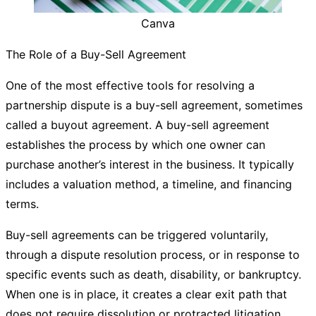
Canva
The Role of a Buy-Sell Agreement
One of the most effective tools for resolving a
partnership dispute is a buy-sell agreement, sometimes
called a buyout agreement. A buy-sell agreement
establishes the process by which one owner can
purchase another’s interest in the business. It typically
includes a valuation method, a timeline, and financing
terms.
Buy-sell agreements can be triggered voluntarily,
through a dispute resolution process, or in response to
specific events such as death, disability, or bankruptcy.
When one is in place, it creates a clear exit path that
does not require dissolution or protracted litigation.