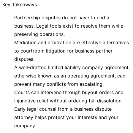
Key Takeaways
Partnership disputes do not have to end a
business. Legal tools exist to resolve them while
preserving operations.
Mediation and arbitration are effective alternatives
to courtroom litigation for business partner
disputes.
A well-drafted limited liability company agreement,
otherwise known as an operating agreement, can
prevent many conflicts from escalating.
Courts can intervene through buyout orders and
injunctive relief without ordering full dissolution.
Early legal counsel from a business dispute
attorney helps protect your interests and your
company.