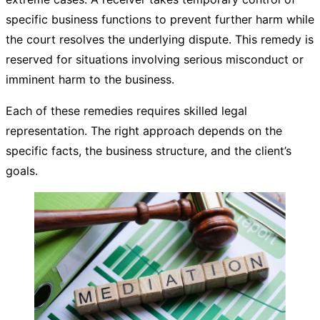
specific business functions to prevent further harm while
the court resolves the underlying dispute. This remedy is
reserved for situations involving serious misconduct or
imminent harm to the business.
Each of these remedies requires skilled legal
representation. The right approach depends on the
specific facts, the business structure, and the client’s
goals.