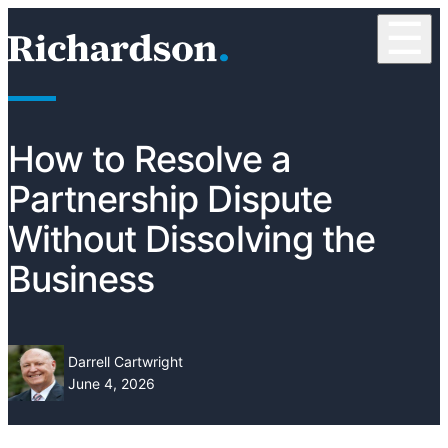
Skip to content
☰
RichardsonClement, P.C.
How to Resolve a
Partnership Dispute
Without Dissolving the
Business
Darrell Cartwright
June 4, 2026