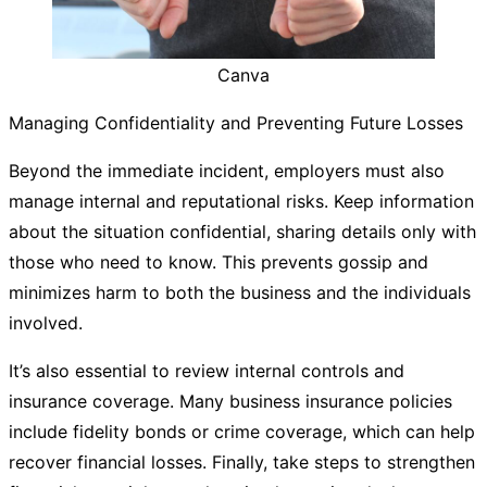
Canva
Managing Confidentiality and Preventing Future Losses
Beyond the immediate incident, employers must also
manage internal and reputational risks. Keep information
about the situation confidential, sharing details only with
those who need to know. This prevents gossip and
minimizes harm to both the business and the individuals
involved.
It’s also essential to review internal controls and
insurance coverage. Many business insurance policies
include fidelity bonds or crime coverage, which can help
recover financial losses. Finally, take steps to strengthen