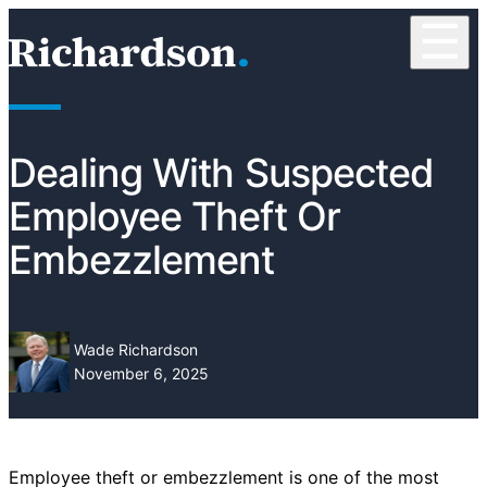
Skip to content
☰
RichardsonClement, P.C.
Dealing With Suspected
Employee Theft Or
Embezzlement
Wade Richardson
November 6, 2025
Employee theft or embezzlement is one of the most