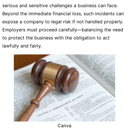
serious and sensitive challenges a business can face.
Beyond the immediate financial loss, such incidents can
expose a company to legal risk if not handled properly.
Employers must proceed carefully—balancing the need
to protect the business with the obligation to act
lawfully and fairly.
Canva