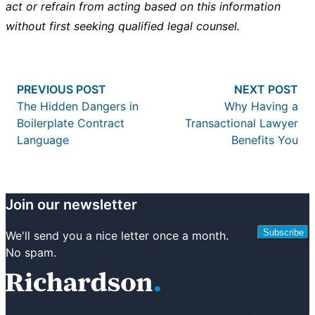
act or refrain from acting based on this information
without first seeking qualified legal counsel.
Post
Previous post:
Nex
PREVIOUS POST
NEXT POST
navigation
The Hidden Dangers in
Why Having a
Boilerplate Contract
Transactional Lawyer
Language
Benefits You
Join our newsletter
Subscribe
We'll send you a nice letter once a month.
No spam.