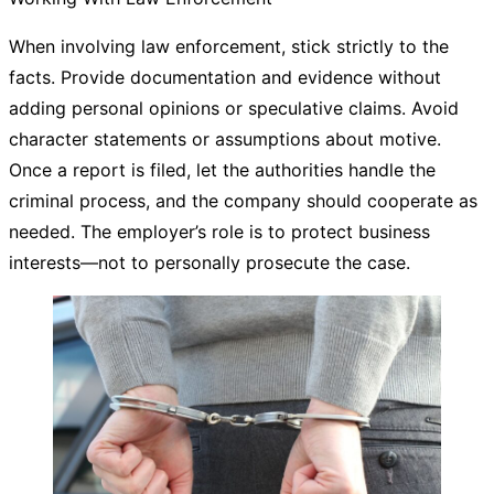
When involving law enforcement, stick strictly to the
facts. Provide documentation and evidence without
adding personal opinions or speculative claims. Avoid
character statements or assumptions about motive.
Once a report is filed, let the authorities handle the
criminal process, and the company should cooperate as
needed. The employer’s role is to protect business
interests—not to personally prosecute the case.