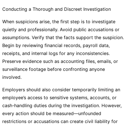
Conducting a Thorough and Discreet Investigation
When suspicions arise, the first step is to investigate
quietly and professionally. Avoid public accusations or
assumptions. Verify that the facts support the suspicion.
Begin by reviewing financial records, payroll data,
receipts, and internal logs for any inconsistencies.
Preserve evidence such as accounting files, emails, or
surveillance footage before confronting anyone
involved.
Employers should also consider temporarily limiting an
employee’s access to sensitive systems, accounts, or
cash-handling duties during the investigation. However,
every action should be measured—unfounded
restrictions or accusations can create civil liability for