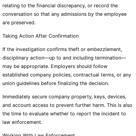
relating to the financial discrepancy, or record the
conversation so that any admissions by the employee
are preserved.
Taking Action After Confirmation
If the investigation confirms theft or embezzlement,
disciplinary action—up to and including termination—
may be appropriate. Employers should follow
established company policies, contractual terms, or any
union guidelines before finalizing the decision.
Immediately secure company property, keys, devices,
and account access to prevent further harm. This is also
the time to evaluate whether to report the incident to
law enforcement.
Working With Law Enforcement