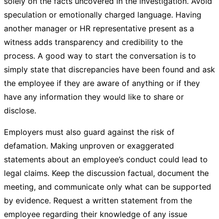
solely on the facts uncovered in the investigation. Avoid
speculation or emotionally charged language. Having
another manager or HR representative present as a
witness adds transparency and credibility to the
process. A good way to start the conversation is to
simply state that discrepancies have been found and ask
the employee if they are aware of anything or if they
have any information they would like to share or
disclose.
Employers must also guard against the risk of
defamation. Making unproven or exaggerated
statements about an employee’s conduct could lead to
legal claims. Keep the discussion factual, document the
meeting, and communicate only what can be supported
by evidence. Request a written statement from the
employee regarding their knowledge of any issue