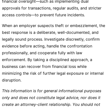
financial oversight—such as implementing dual
approvals for transactions, regular audits, and stricter
access controls—to prevent future incidents.
When an employer suspects theft or embezzlement, the
best response is a deliberate, well-documented, and
legally sound process. Investigate discreetly, confirm
evidence before acting, handle the confrontation
professionally, and cooperate fully with law
enforcement. By taking a disciplined approach, a
business can recover from financial loss while
minimizing the risk of further legal exposure or internal
disruption.
This information is for general informational purposes
only and does not constitute legal advice, nor does it
create an attorney-client relationship. You should not