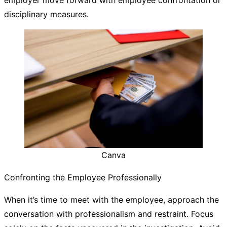
disciplinary measures.
Canva
Confronting the Employee Professionally
When it’s time to meet with the employee, approach the
conversation with professionalism and restraint. Focus