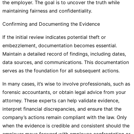
the employer. The goal is to uncover the truth while
maintaining fairness and confidentiality.
Confirming and Documenting the Evidence
If the initial review indicates potential theft or
embezzlement, documentation becomes essential.
Maintain a detailed record of findings, including dates,
data sources, and communications. This documentation
serves as the foundation for all subsequent actions.
In many cases, it’s wise to involve professionals, such as
forensic accountants, or obtain legal advice from your
attorney. These experts can help validate evidence,
interpret financial discrepancies, and ensure that the
company’s actions remain compliant with the law. Only
when the evidence is credible and consistent should the
employer move forward with employee confrontation or