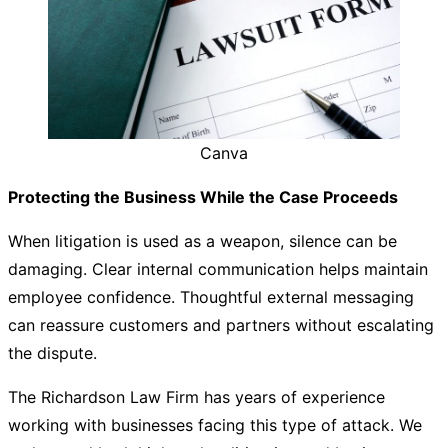
Canva
Protecting the Business While the Case Proceeds
When litigation is used as a weapon, silence can be
damaging. Clear internal communication helps maintain
employee confidence. Thoughtful external messaging
can reassure customers and partners without escalating
the dispute.
The
Richardson Law Firm
has years of experience
working with businesses facing this type of attack. We