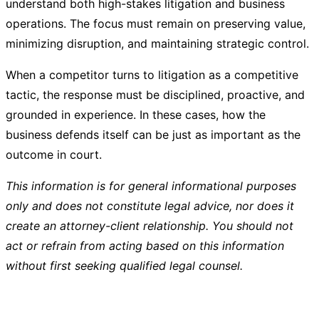
understand both high-stakes litigation and business
operations. The focus must remain on preserving value,
minimizing disruption, and maintaining strategic control.
When a competitor turns to litigation as a competitive
tactic, the response must be disciplined, proactive, and
grounded in experience. In these cases, how the
business defends itself can be just as important as the
outcome in court.
This information is for general informational purposes
only and does not constitute legal advice, nor does it
create an attorney-client relationship. You should not
act or refrain from acting based on this information
without first seeking qualified legal counsel.
Post