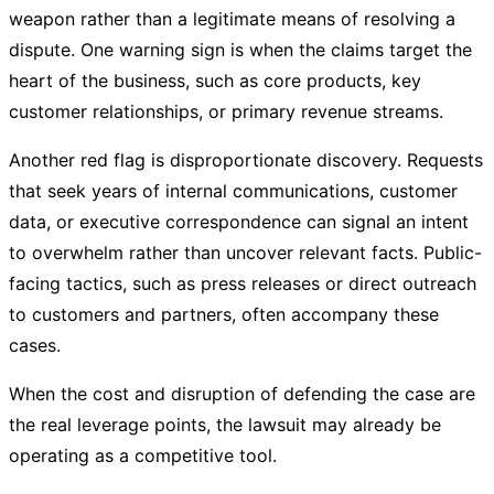
weapon rather than a legitimate means of resolving a
dispute. One warning sign is when the claims target the
heart of the business, such as core products, key
customer relationships, or primary revenue streams.
Another red flag is disproportionate discovery. Requests
that seek years of internal communications, customer
data, or executive correspondence can signal an intent
to overwhelm rather than uncover relevant facts. Public-
facing tactics, such as press releases or direct outreach
to customers and partners, often accompany these
cases.
When the cost and disruption of defending the case are
the real leverage points, the lawsuit may already be
operating as a competitive tool.