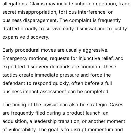
allegations. Claims may include unfair competition, trade
secret misappropriation, tortious interference, or
business disparagement. The complaint is frequently
drafted broadly to survive early dismissal and to justify
expansive discovery.
Early procedural moves are usually aggressive.
Emergency motions, requests for injunctive relief, and
expedited discovery demands are common. These
tactics create immediate pressure and force the
defendant to respond quickly, often before a full
business impact assessment can be completed.
The timing of the lawsuit can also be strategic. Cases
are frequently filed during a product launch, an
acquisition, a leadership transition, or another moment
of vulnerability. The goal is to disrupt momentum and