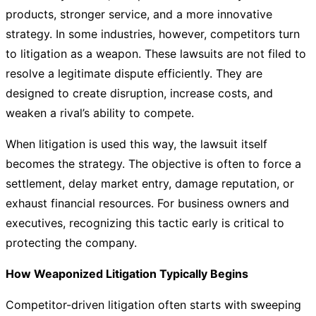
products, stronger service, and a more innovative
strategy. In some industries, however, competitors turn
to litigation as a weapon. These lawsuits are not filed to
resolve a legitimate dispute efficiently. They are
designed to create disruption, increase costs, and
weaken a rival’s ability to compete.
When litigation is used this way, the lawsuit itself
becomes the strategy. The objective is often to force a
settlement, delay market entry, damage reputation, or
exhaust financial resources. For business owners and
executives, recognizing this tactic early is critical to
protecting the company.
How Weaponized Litigation Typically Begins
Competitor-driven litigation often starts with sweeping