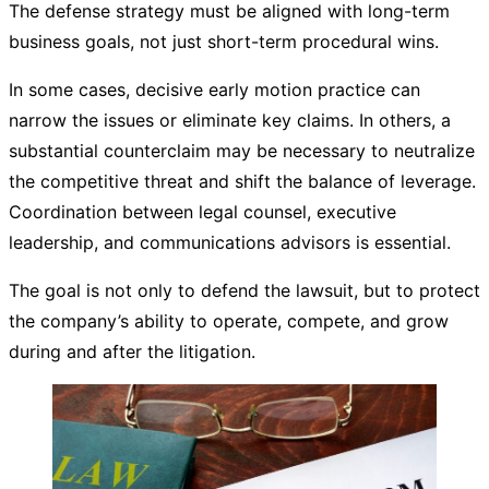
The defense strategy must be aligned with long-term
business goals, not just short-term procedural wins.
In some cases, decisive early motion practice can
narrow the issues or eliminate key claims. In others, a
substantial counterclaim may be necessary to neutralize
the competitive threat and shift the balance of leverage.
Coordination between legal counsel, executive
leadership, and communications advisors is essential.
The goal is not only to defend the lawsuit, but to protect
the company’s ability to operate, compete, and grow
during and after the litigation.