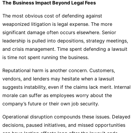
The Business Impact Beyond Legal Fees
The most obvious cost of defending against
weaponized litigation is legal expense. The more
significant damage often occurs elsewhere. Senior
leadership is pulled into depositions, strategy meetings,
and crisis management. Time spent defending a lawsuit
is time not spent running the business.
Reputational harm is another concern. Customers,
vendors, and lenders may hesitate when a lawsuit
suggests instability, even if the claims lack merit. Internal
morale can suffer as employees worry about the
company’s future or their own job security.
Operational disruption compounds these issues. Delayed
decisions, paused initiatives, and missed opportunities