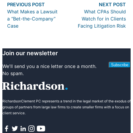
Previous post:
Nex
PREVIOUS POST
NEXT POST
navigation
What Makes a Lawsuit
What CPAs Should
a “Bet-the-Company”
Watch for in Clients
Case
Facing Litigation Risk
Join our newsletter
Subscribe
We'll send you a nice letter once a month.
No spam.
RichardsonClement PC represents a trend in the legal market of the exodus of
groups of partners from large law firms to create smaller firms with a focus on
client service.