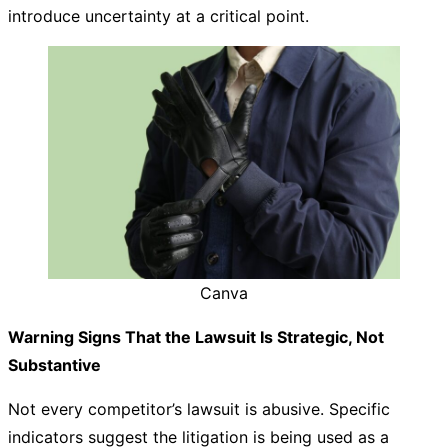
introduce uncertainty at a critical point.
Canva
Warning Signs That the Lawsuit Is Strategic, Not
Substantive
Not every competitor’s lawsuit is abusive. Specific
indicators suggest the litigation is being used as a