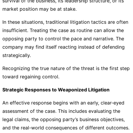
survival of the business, its leadership structure, or its
market position may be at stake.
In these situations, traditional litigation tactics are often
insufficient. Treating the case as routine can allow the
opposing party to control the pace and narrative. The
company may find itself reacting instead of defending
strategically.
Recognizing the true nature of the threat is the first step
toward regaining control.
Strategic Responses to Weaponized Litigation
An effective response begins with an early, clear-eyed
assessment of the case. This includes evaluating the
legal claims, the opposing party’s business objectives,
and the real-world consequences of different outcomes.