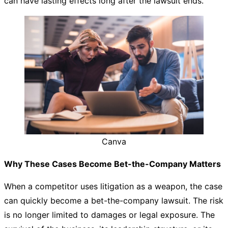
can have lasting effects long after the lawsuit ends.
Canva
Why These Cases Become Bet-the-Company Matters
When a competitor uses litigation as a weapon, the case
can quickly become a bet-the-company lawsuit. The risk
is no longer limited to damages or legal exposure. The