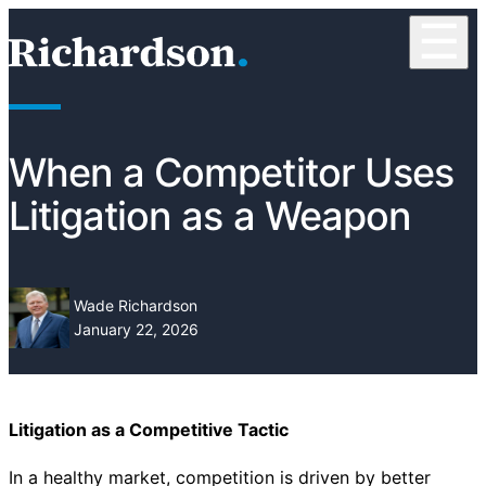
Skip to content
☰
RichardsonClement, P.C.
When a Competitor Uses
Litigation as a Weapon
Wade Richardson
January 22, 2026
Litigation as a Competitive Tactic
In a healthy market, competition is driven by better