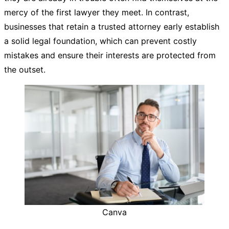
mercy of the first lawyer they meet. In contrast,
businesses that retain a trusted attorney early establish
a solid legal foundation, which can prevent costly
mistakes and ensure their interests are protected from
the outset.
Canva