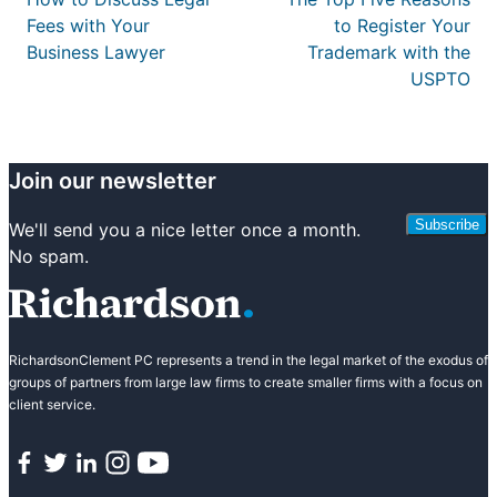
Fees with Your
to Register Your
Business Lawyer
Trademark with the
USPTO
Join our newsletter
Subscribe
We'll send you a nice letter once a month.
No spam.
RichardsonClement PC represents a trend in the legal market of the exodus of
groups of partners from large law firms to create smaller firms with a focus on
client service.
Facebook
Twitter
LinkedIn
Instagram
YouTube