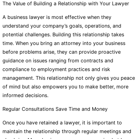
The Value of Building a Relationship with Your Lawyer
A business lawyer is most effective when they
understand your company’s goals, operations, and
potential challenges. Building this relationship takes
time. When you bring an attorney into your business
before problems arise, they can provide proactive
guidance on issues ranging from contracts and
compliance to employment practices and risk
management. This relationship not only gives you peace
of mind but also empowers you to make better, more
informed decisions.
Regular Consultations Save Time and Money
Once you have retained a lawyer, it is important to
maintain the relationship through regular meetings and