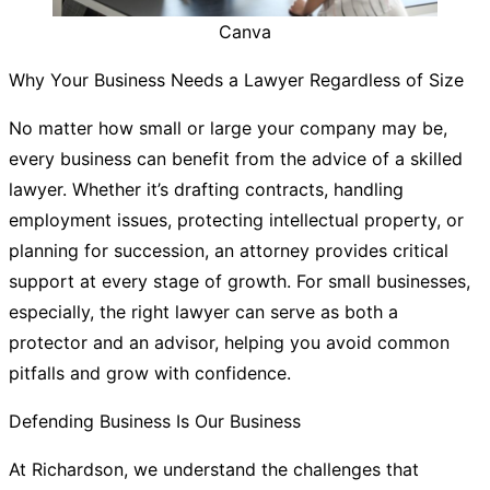
Canva
Why Your Business Needs a Lawyer Regardless of Size
No matter how small or large your company may be,
every business can benefit from the advice of a skilled
lawyer. Whether it’s drafting contracts, handling
employment issues, protecting intellectual property, or
planning for succession, an attorney provides critical
support at every stage of growth. For small businesses,
especially, the right lawyer can serve as both a
protector and an advisor, helping you avoid common
pitfalls and grow with confidence.
Defending Business Is Our Business
At Richardson, we understand the challenges that