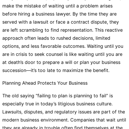
make the mistake of waiting until a problem arises
before hiring a business lawyer. By the time they are
served with a lawsuit or face a contract dispute, they
are left scrambling to find representation. This reactive
approach often leads to rushed decisions, limited
options, and less favorable outcomes. Waiting until you
are in crisis to seek counsel is like waiting until you are
at death’s door to prepare a will or plan your business
succession—it’s too late to maximize the benefit.
Planning Ahead Protects Your Business
The old saying “failing to plan is planning to fail” is
especially true in today’s litigious business culture.
Lawsuits, disputes, and regulatory issues are part of the
modern business environment. Companies that wait until
they are already in trouble often find themselves at the