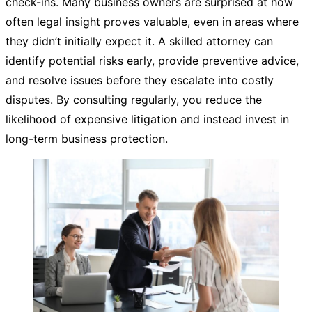
check-ins. Many business owners are surprised at how
often legal insight proves valuable, even in areas where
they didn’t initially expect it. A skilled attorney can
identify potential risks early, provide preventive advice,
and resolve issues before they escalate into costly
disputes. By consulting regularly, you reduce the
likelihood of expensive litigation and instead invest in
long-term business protection.