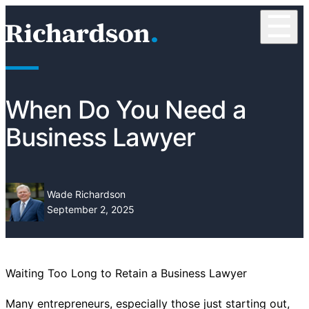
Skip to content
☰
RichardsonClement, P.C.
When Do You Need a
Business Lawyer
Wade Richardson
September 2, 2025
Waiting Too Long to Retain a Business Lawyer
Many entrepreneurs, especially those just starting out,