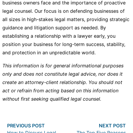
business owners face and the importance of proactive
legal counsel. Our focus is on defending businesses of
all sizes in high-stakes legal matters, providing strategic
guidance and litigation support as needed. By
establishing a relationship with a lawyer early, you
position your business for long-term success, stability,
and protection in an unpredictable world.
This information is for general informational purposes
only and does not constitute legal advice, nor does it
create an attorney-client relationship. You should not
act or refrain from acting based on this information
without first seeking qualified legal counsel.
Post
Previous post:
Nex
PREVIOUS POST
NEXT POST
navigation
How to Discuss Legal
The Top Five Reasons