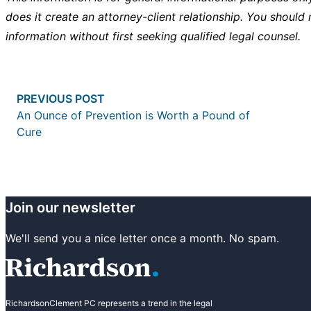
does it create an attorney-client relationship. You should 
information without first seeking qualified legal counsel.
Post
Previous post:
PREVIOUS POST
navigation
An Ounce of Prevention is Worth a Pound of
Cure
Join our newsletter
We'll send you a nice letter once a month. No spam.
RichardsonClement PC represents a trend in the legal