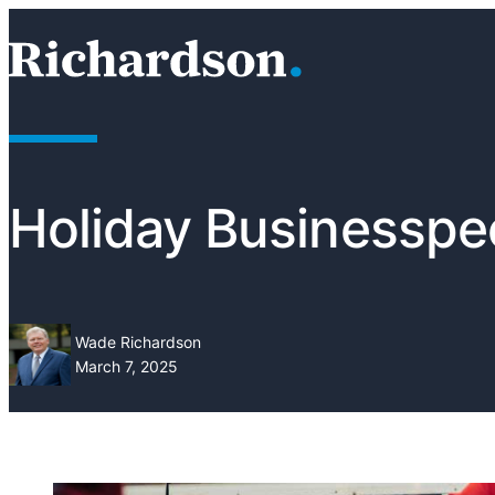
Skip to content
RichardsonClement, P.C.
Holiday Businesspe
Wade Richardson
March 7, 2025