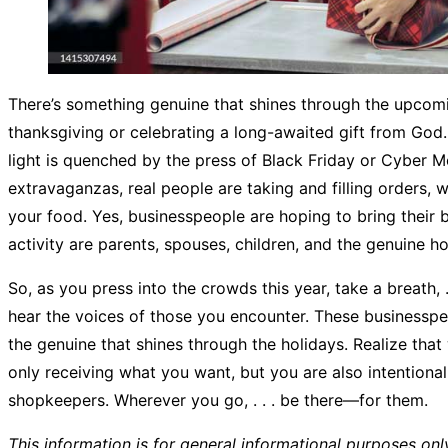
There’s something genuine that shines through the upcomi
thanksgiving or celebrating a long-awaited gift from God. 
light is quenched by the press of Black Friday or Cyber M
extravaganzas, real people are taking and filling orders, w
your food. Yes, businesspeople are hoping to bring their b
activity are parents, spouses, children, and the genuine ho
So, as you press into the crowds this year, take a breath, . . 
hear the voices of those you encounter. These businesspe
the genuine that shines through the holidays. Realize that
only receiving what you want, but you are also intentionall
shopkeepers. Wherever you go, . . . be there—for them.
This information is for general informational purposes onl