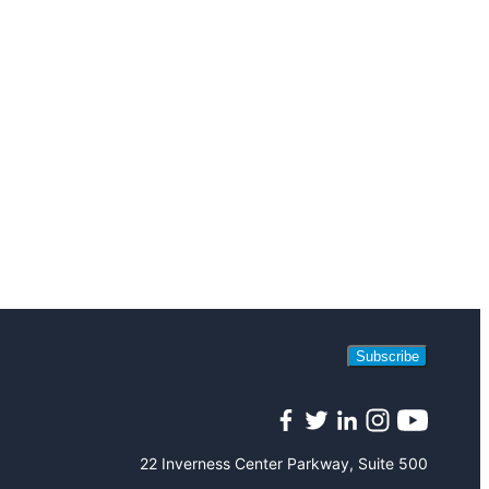
Subscribe
Facebook
Twitter
LinkedIn
Instagram
YouTube
22 Inverness Center Parkway, Suite 500