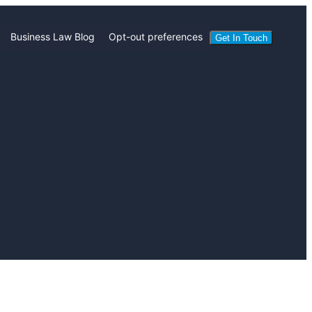
Business Law Blog
Opt-out preferences
Get In Touch