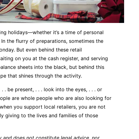
ng holidays—whether it’s a time of personal
In the flurry of preparations, sometimes the
onday. But even behind these retail
aiting on you at the cash register, and serving
alance sheets into the black, but behind this
pe that shines through the activity.
. be present, . . . look into the eyes, . . . or
ople are whole people who are also looking for
 when you support local retailers, you are not
y giving to the lives and families of those
y and does not constitute legal advice, nor