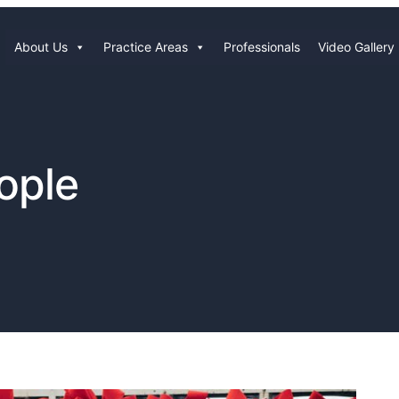
About Us
Practice Areas
Professionals
Video Gallery
ople