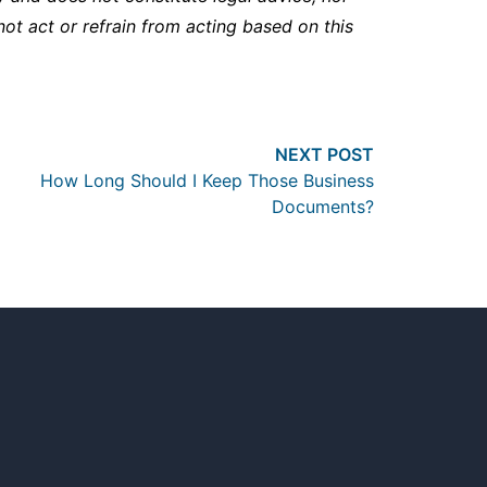
not act or refrain from acting based on this
Next post:
NEXT POST
How Long Should I Keep Those Business
Documents?