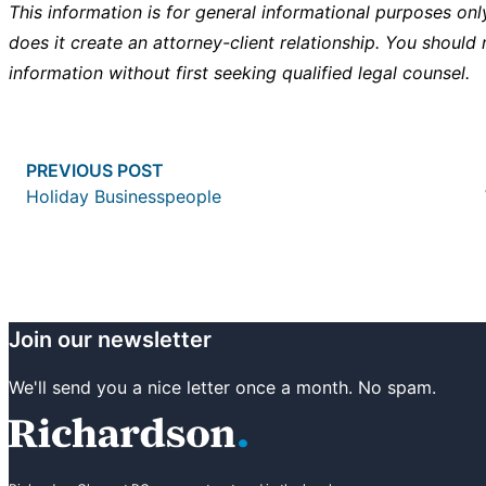
This information is for general informational purposes onl
does it create an attorney-client relationship. You should 
information without first seeking qualified legal counsel.
Post
Previous post:
PREVIOUS POST
navigation
Holiday Businesspeople
Join our newsletter
We'll send you a nice letter once a month. No spam.