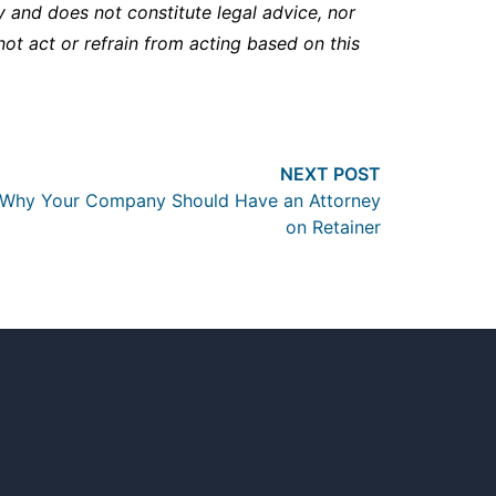
y and does not constitute legal advice, nor
not act or refrain from acting based on this
Next post:
NEXT POST
Why Your Company Should Have an Attorney
on Retainer