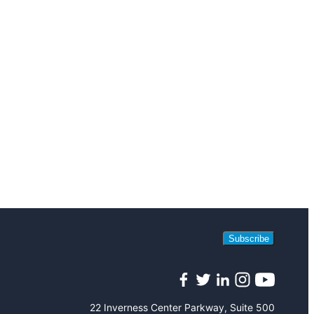
Subscribe
Facebook
Twitter
LinkedIn
Instagram
YouTube
22 Inverness Center Parkway, Suite 500