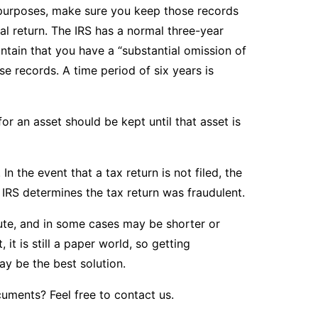
x purposes, make sure you keep those records
nal return. The IRS has a normal three-year
aintain that you have a “substantial omission of
e records. A time period of six years is
for an asset should be kept until that asset is
In the event that a tax return is not filed, the
he IRS determines the tax return was fraudulent.
lute, and in some cases may be shorter or
it is still a paper world, so getting
y be the best solution.
cuments? Feel free to
contact us
.