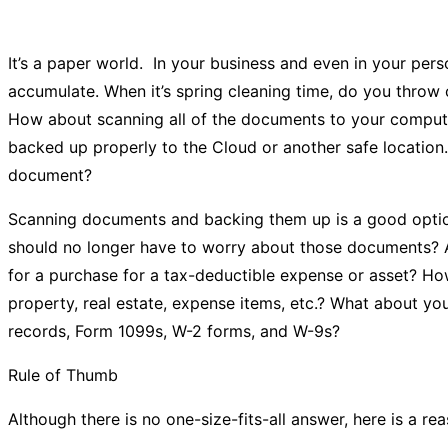
It’s a paper world. In your business and even in your per
accumulate. When it’s spring cleaning time, do you throw 
How about scanning all of the documents to your compute
backed up properly to the Cloud or another safe location
document?
Scanning documents and backing them up is a good option
should no longer have to worry about those documents? 
for a purchase for a tax-deductible expense or asset? H
property, real estate, expense items, etc.? What about 
records, Form 1099s, W-2 forms, and W-9s?
Rule of Thumb
Although there is no one-size-fits-all answer, here is a r