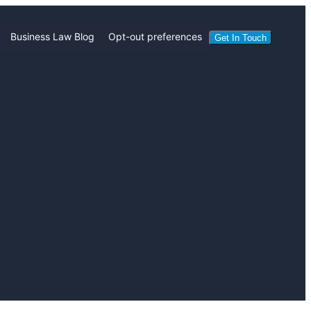
Business Law Blog
Opt-out preferences
Get In Touch