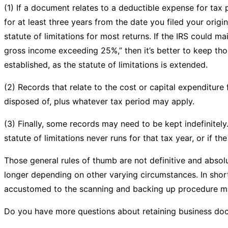
(1) If a document relates to a deductible expense for ta
for at least three years from the date you filed your origi
statute of limitations for most returns. If the IRS could m
gross income exceeding 25%,” then it’s better to keep thos
established, as the statute of limitations is extended.
(2) Records that relate to the cost or capital expenditure 
disposed of, plus whatever tax period may apply.
(3) Finally, some records may need to be kept indefinitely. 
statute of limitations never runs for that tax year, or if t
Those general rules of thumb are not definitive and abso
longer depending on other varying circumstances. In short, 
accustomed to the scanning and backing up procedure ma
Do you have more questions about retaining business do