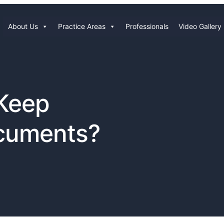
About Us
Practice Areas
Professionals
Video Gallery
 Keep
cuments?