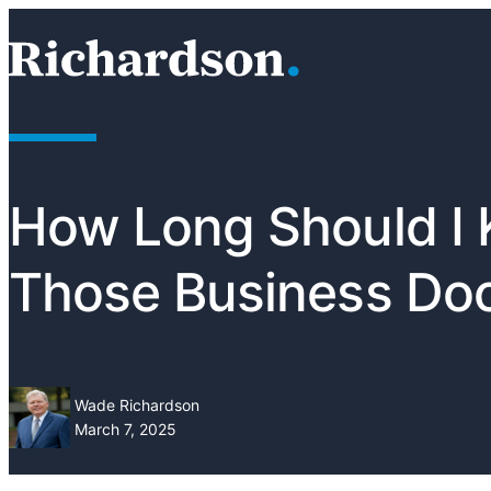
Skip to content
RichardsonClement, P.C.
How Long Should I
Those Business Do
Wade Richardson
March 7, 2025