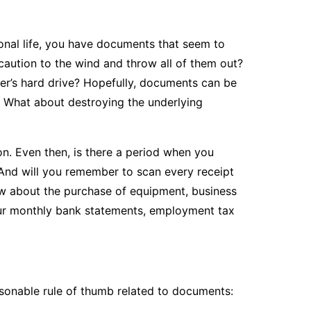
sonal life, you have documents that seem to
caution to the wind and throw all of them out?
r’s hard drive? Hopefully, documents can be
. What about destroying the underlying
. Even then, is there a period when you
And will you remember to scan every receipt
ow about the purchase of equipment, business
your monthly bank statements, employment tax
easonable rule of thumb related to documents: