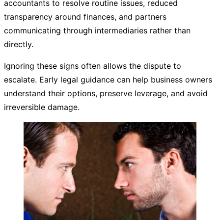
accountants to resolve routine issues, reduced
transparency around finances, and partners
communicating through intermediaries rather than
directly.
Ignoring these signs often allows the dispute to
escalate. Early legal guidance can help business owners
understand their options, preserve leverage, and avoid
irreversible damage.