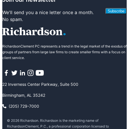
Subscribe
We'll send you a nice letter once a month.
No spam.
RichardsonClement PC represents a trend in the legal market of the exodus of
groups of partners from large law firms to create smaller firms with a focus on
client service.
Facebook
Twitter
LinkedIn
Instagram
YouTube
22 Inverness Center Parkway, Suite 500
Birmingham, AL 35242
(205) 729-7000
© 2026 Richardson. Richardson is the marketing name of
RichardsonClement, P.C., a professional corporation licensed to