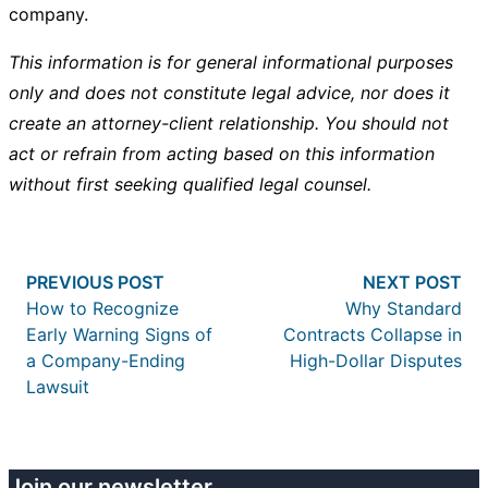
company.
This information is for general informational purposes
only and does not constitute legal advice, nor does it
create an attorney-client relationship. You should not
act or refrain from acting based on this information
without first seeking qualified legal counsel.
Post
Previous post:
Nex
PREVIOUS POST
NEXT POST
navigation
How to Recognize
Why Standard
Early Warning Signs of
Contracts Collapse in
a Company-Ending
High-Dollar Disputes
Lawsuit
Join our newsletter