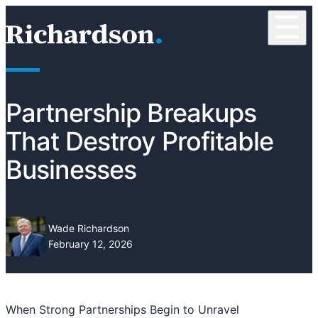
Skip to content
☰
RichardsonClement, P.C.
Partnership Breakups
That Destroy Profitable
Businesses
Wade Richardson
February 12, 2026
When Strong Partnerships Begin to Unravel