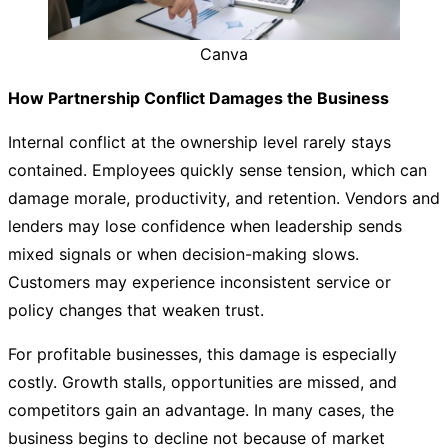
Canva
How Partnership Conflict Damages the Business
Internal conflict at the ownership level rarely stays
contained. Employees quickly sense tension, which can
damage morale, productivity, and retention. Vendors and
lenders may lose confidence when leadership sends
mixed signals or when decision-making slows.
Customers may experience inconsistent service or
policy changes that weaken trust.
For profitable businesses, this damage is especially
costly. Growth stalls, opportunities are missed, and
competitors gain an advantage. In many cases, the
business begins to decline not because of market