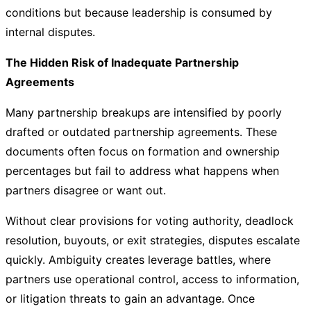
conditions but because leadership is consumed by
internal disputes.
The Hidden Risk of Inadequate Partnership
Agreements
Many partnership breakups are intensified by poorly
drafted or outdated partnership agreements. These
documents often focus on formation and ownership
percentages but fail to address what happens when
partners disagree or want out.
Without clear provisions for voting authority, deadlock
resolution, buyouts, or exit strategies, disputes escalate
quickly. Ambiguity creates leverage battles, where
partners use operational control, access to information,
or litigation threats to gain an advantage. Once