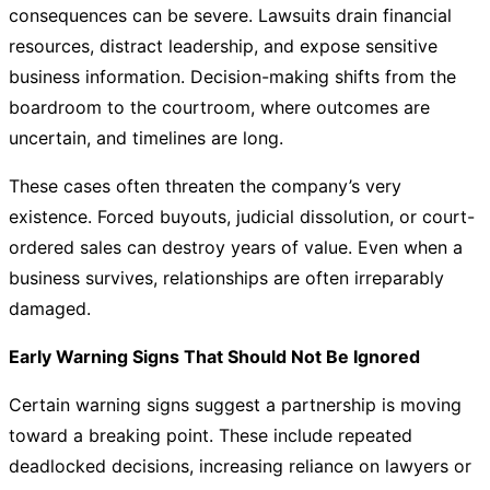
consequences can be severe. Lawsuits drain financial
resources, distract leadership, and expose sensitive
business information. Decision-making shifts from the
boardroom to the courtroom, where outcomes are
uncertain, and timelines are long.
These cases often threaten the company’s very
existence. Forced buyouts, judicial dissolution, or court-
ordered sales can destroy years of value. Even when a
business survives, relationships are often irreparably
damaged.
Early Warning Signs That Should Not Be Ignored
Certain warning signs suggest a partnership is moving
toward a breaking point. These include repeated
deadlocked decisions, increasing reliance on lawyers or