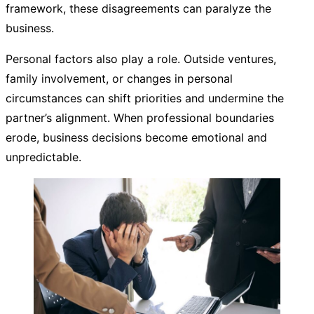
framework, these disagreements can paralyze the
business.
Personal factors also play a role. Outside ventures,
family involvement, or changes in personal
circumstances can shift priorities and undermine the
partner’s alignment. When professional boundaries
erode, business decisions become emotional and
unpredictable.