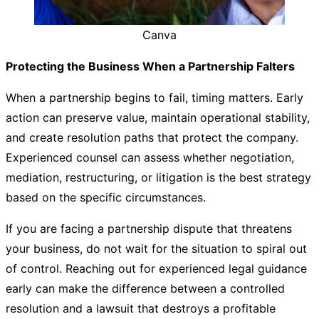
Canva
Protecting the Business When a Partnership Falters
When a partnership begins to fail, timing matters. Early
action can preserve value, maintain operational stability,
and create resolution paths that protect the company.
Experienced counsel can assess whether negotiation,
mediation, restructuring, or litigation is the best strategy
based on the specific circumstances.
If you are facing a partnership dispute that threatens
your business, do not wait for the situation to spiral out
of control. Reaching out for experienced legal guidance
early can make the difference between a controlled
resolution and a lawsuit that destroys a profitable