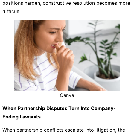
positions harden, constructive resolution becomes more
difficult.
Canva
When Partnership Disputes Turn Into Company-
Ending Lawsuits
When partnership conflicts escalate into litigation, the