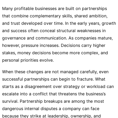
Many profitable businesses are built on partnerships
that combine complementary skills, shared ambition,
and trust developed over time. In the early years, growth
and success often conceal structural weaknesses in
governance and communication. As companies mature,
however, pressure increases. Decisions carry higher
stakes, money decisions become more complex, and
personal priorities evolve.
When these changes are not managed carefully, even
successful partnerships can begin to fracture. What
starts as a disagreement over strategy or workload can
escalate into a conflict that threatens the business’s
survival. Partnership breakups are among the most
dangerous internal disputes a company can face
because they strike at leadership, ownership, and