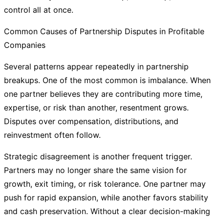
control all at once.
Common Causes of Partnership Disputes in Profitable
Companies
Several patterns appear repeatedly in partnership
breakups. One of the most common is imbalance. When
one partner believes they are contributing more time,
expertise, or risk than another, resentment grows.
Disputes over compensation, distributions, and
reinvestment often follow.
Strategic disagreement is another frequent trigger.
Partners may no longer share the same vision for
growth, exit timing, or risk tolerance. One partner may
push for rapid expansion, while another favors stability
and cash preservation. Without a clear decision-making