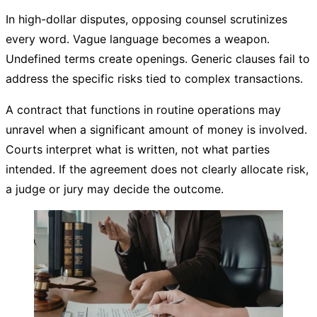
In high-dollar disputes, opposing counsel scrutinizes
every word. Vague language becomes a weapon.
Undefined terms create openings. Generic clauses fail to
address the specific risks tied to complex transactions.
A contract that functions in routine operations may
unravel when a significant amount of money is involved.
Courts interpret what is written, not what parties
intended. If the agreement does not clearly allocate risk,
a judge or jury may decide the outcome.