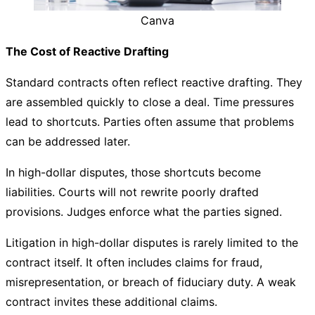
Canva
The Cost of Reactive Drafting
Standard contracts often reflect reactive drafting. They
are assembled quickly to close a deal. Time pressures
lead to shortcuts. Parties often assume that problems
can be addressed later.
In high-dollar disputes, those shortcuts become
liabilities. Courts will not rewrite poorly drafted
provisions. Judges enforce what the parties signed.
Litigation in high-dollar disputes is rarely limited to the
contract itself. It often includes claims for fraud,
misrepresentation, or breach of fiduciary duty. A weak
contract invites these additional claims.