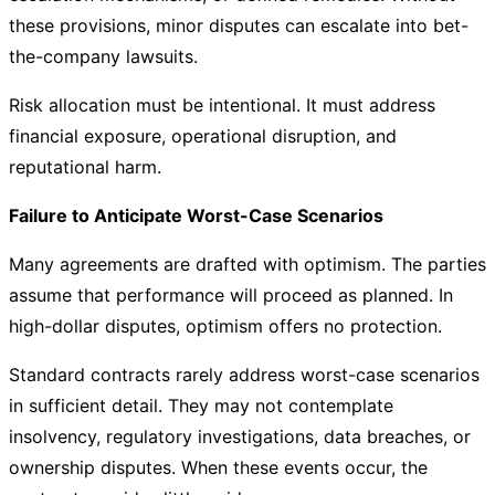
these provisions, minor disputes can escalate into bet-
the-company lawsuits.
Risk allocation must be intentional. It must address
financial exposure, operational disruption, and
reputational harm.
Failure to Anticipate Worst-Case Scenarios
Many agreements are drafted with optimism. The parties
assume that performance will proceed as planned. In
high-dollar disputes, optimism offers no protection.
Standard contracts rarely address worst-case scenarios
in sufficient detail. They may not contemplate
insolvency, regulatory investigations, data breaches, or
ownership disputes. When these events occur, the