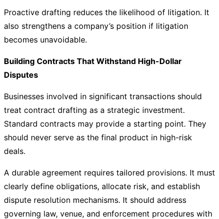
Proactive drafting reduces the likelihood of litigation. It
also strengthens a company’s position if litigation
becomes unavoidable.
Building Contracts That Withstand High-Dollar
Disputes
Businesses involved in significant transactions should
treat contract drafting as a strategic investment.
Standard contracts may provide a starting point. They
should never serve as the final product in high-risk
deals.
A durable agreement requires tailored provisions. It must
clearly define obligations, allocate risk, and establish
dispute resolution mechanisms. It should address
governing law, venue, and enforcement procedures with