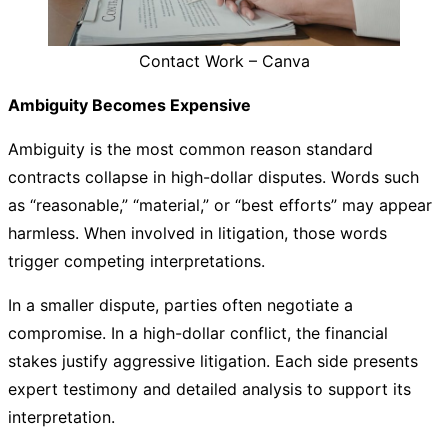
Contact Work – Canva
Ambiguity Becomes Expensive
Ambiguity is the most common reason standard
contracts collapse in high-dollar disputes. Words such
as “reasonable,” “material,” or “best efforts” may appear
harmless. When involved in litigation, those words
trigger competing interpretations.
In a smaller dispute, parties often negotiate a
compromise. In a high-dollar conflict, the financial
stakes justify aggressive litigation. Each side presents
expert testimony and detailed analysis to support its
interpretation.