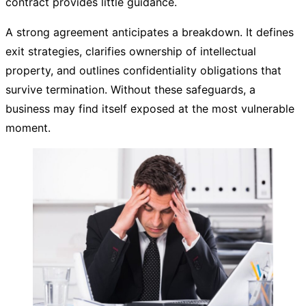
contract provides little guidance.
A strong agreement anticipates a breakdown. It defines
exit strategies, clarifies ownership of intellectual
property, and outlines confidentiality obligations that
survive termination. Without these safeguards, a
business may find itself exposed at the most vulnerable
moment.