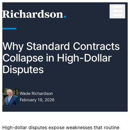
Skip to content
☰
RichardsonClement, P.C.
Why Standard Contracts
Collapse in High-Dollar
Disputes
Wade Richardson
February 19, 2026
High-dollar disputes expose weaknesses that routine