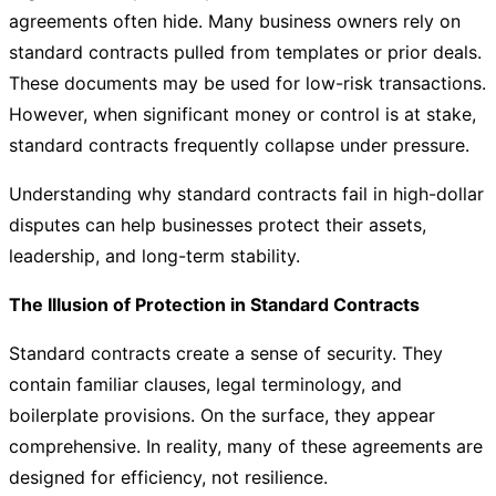
agreements often hide. Many business owners rely on
standard contracts pulled from templates or prior deals.
These documents may be used for low-risk transactions.
However, when significant money or control is at stake,
standard contracts frequently collapse under pressure.
Understanding why standard contracts fail in high-dollar
disputes can help businesses protect their assets,
leadership, and long-term stability.
The Illusion of Protection in Standard Contracts
Standard contracts create a sense of security. They
contain familiar clauses, legal terminology, and
boilerplate provisions. On the surface, they appear
comprehensive. In reality, many of these agreements are
designed for efficiency, not resilience.