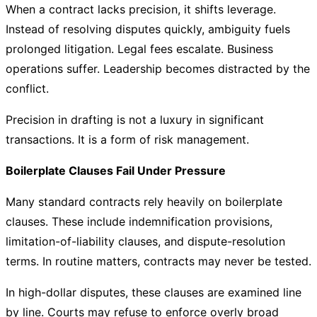
When a contract lacks precision, it shifts leverage.
Instead of resolving disputes quickly, ambiguity fuels
prolonged litigation. Legal fees escalate. Business
operations suffer. Leadership becomes distracted by the
conflict.
Precision in drafting is not a luxury in significant
transactions. It is a form of risk management.
Boilerplate Clauses Fail Under Pressure
Many standard contracts rely heavily on boilerplate
clauses. These include indemnification provisions,
limitation-of-liability clauses, and dispute-resolution
terms. In routine matters, contracts may never be tested.
In high-dollar disputes, these clauses are examined line
by line. Courts may refuse to enforce overly broad