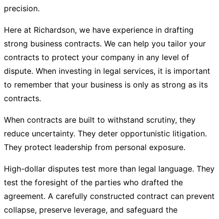
precision.
Here at
Richardson
, we have experience in drafting
strong business contracts. We can help you tailor your
contracts to protect your company in any level of
dispute. When investing in legal services, it is important
to remember that your business is only as strong as its
contracts.
When contracts are built to withstand scrutiny, they
reduce uncertainty. They deter opportunistic litigation.
They protect leadership from personal exposure.
High-dollar disputes test more than legal language. They
test the foresight of the parties who drafted the
agreement. A carefully constructed contract can prevent
collapse, preserve leverage, and safeguard the