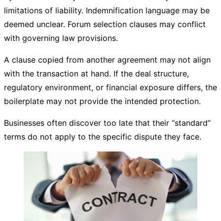
limitations of liability. Indemnification language may be
deemed unclear. Forum selection clauses may conflict
with governing law provisions.
A clause copied from another agreement may not align
with the transaction at hand. If the deal structure,
regulatory environment, or financial exposure differs, the
boilerplate may not provide the intended protection.
Businesses often discover too late that their “standard”
terms do not apply to the specific dispute they face.