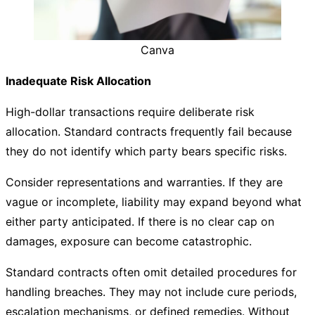
Canva
Inadequate Risk Allocation
High-dollar transactions require deliberate risk
allocation. Standard contracts frequently fail because
they do not identify which party bears specific risks.
Consider representations and warranties. If they are
vague or incomplete, liability may expand beyond what
either party anticipated. If there is no clear cap on
damages, exposure can become catastrophic.
Standard contracts often omit detailed procedures for
handling breaches. They may not include cure periods,
escalation mechanisms, or defined remedies. Without