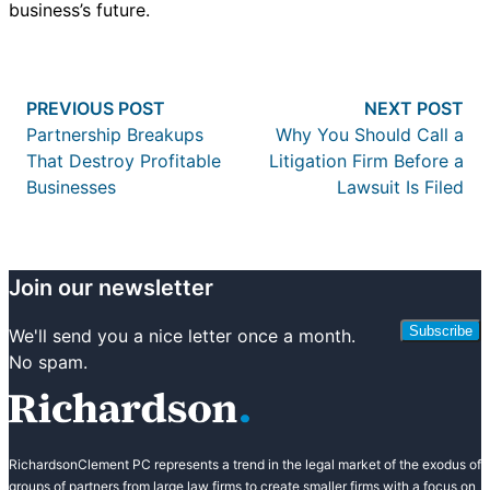
business’s future.
Post
Previous post:
Nex
PREVIOUS POST
NEXT POST
navigation
Partnership Breakups
Why You Should Call a
That Destroy Profitable
Litigation Firm Before a
Businesses
Lawsuit Is Filed
Join our newsletter
Subscribe
We'll send you a nice letter once a month.
No spam.
RichardsonClement PC represents a trend in the legal market of the exodus of
groups of partners from large law firms to create smaller firms with a focus on